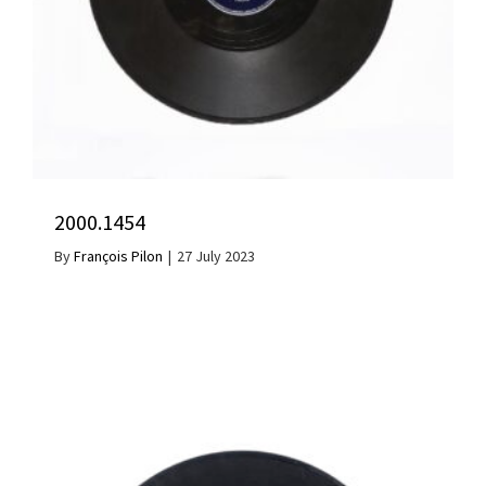
2000.1454
By
François Pilon
|
27 July 2023