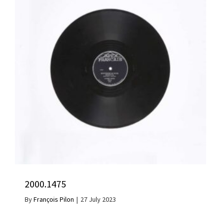
2000.1475
By
François Pilon
|
27 July 2023