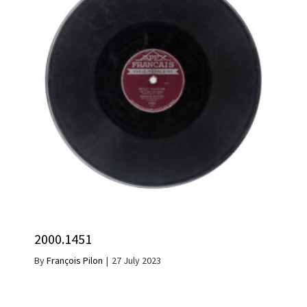
2000.1451
By
François Pilon
|
27 July 2023