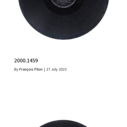
2000.1459
By
François Pilon
|
27 July 2023