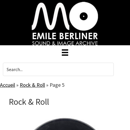
Skip
to
main
content
Accueil
»
Rock & Roll
»
Page 5
Rock & Roll