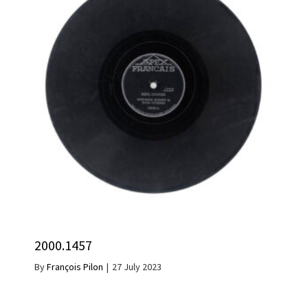
2000.1457
By
François Pilon
|
27 July 2023