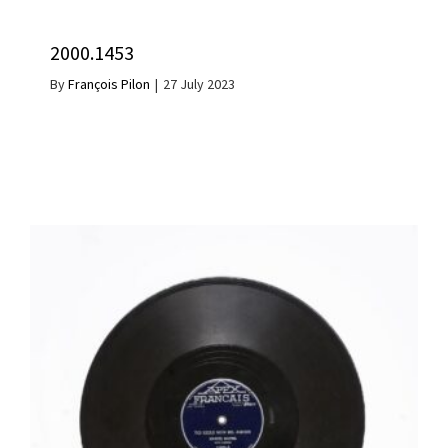
2000.1453
By
François Pilon
|
27 July 2023