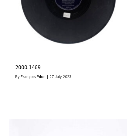
2000.1469
By
François Pilon
|
27 July 2023