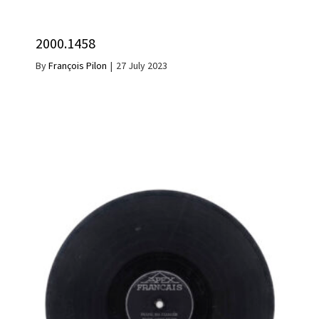
2000.1458
By
François Pilon
|
27 July 2023