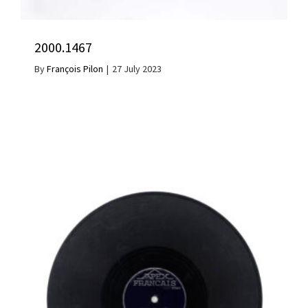
2000.1467
By
François Pilon
|
27 July 2023