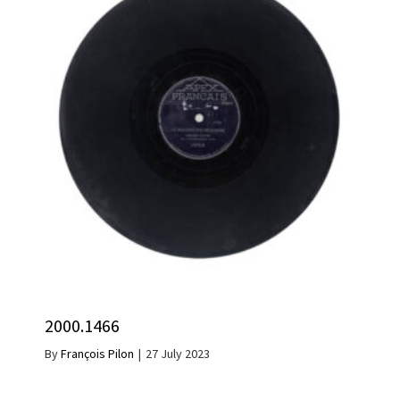
2000.1466
By
François Pilon
|
27 July 2023