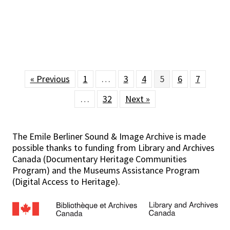
« Previous
1
…
3
4
5
6
7
…
32
Next »
The Emile Berliner Sound & Image Archive is made
possible thanks to funding from Library and Archives
Canada (Documentary Heritage Communities
Program) and the Museums Assistance Program
(Digital Access to Heritage).