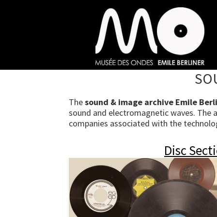
Skip
to
main
content
SOU
The
sound & image archive Emile Berl
sound and electromagnetic waves. The arc
companies associated with the technologi
Disc Sect