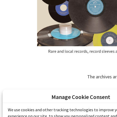
Rare and local records, record sleeves a
The archives ar
Manage Cookie Consent
The Emile Berliner Sound & Image Archive i
funding from Library and Archives Canada
We use cookies and other tracking technologies to improve 
Communities Program) and the Museums As
experience on our site, to show you personalized content and