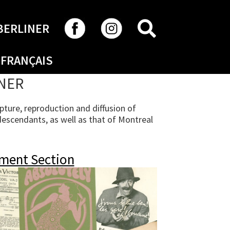
SEARCH
BERLINER
FRANÇAIS
INER
ture, reproduction and diffusion of
descendants, as well as that of Montreal
ment Section