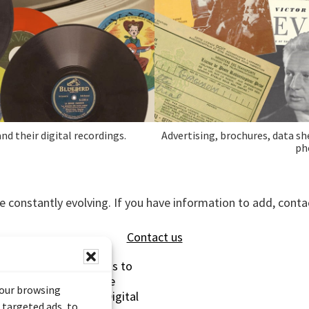
nd their digital recordings.
Advertising, brochures, data sh
ph
e constantly evolving. If you have information to add, con
Contact us
s made possible thanks to
 (Documentary Heritage
your browsing
sistance Program (Digital
 targeted ads, to