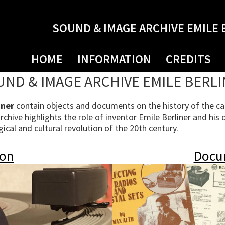
SOUND & IMAGE ARCHIVE EMILE 
HOME
INFORMATION
CREDITS
ND & IMAGE ARCHIVE EMILE BERL
iner
contain objects and documents on the history of the cap
hive highlights the role of inventor Emile Berliner and his 
cal and cultural revolution of the 20th century.
ion
Docu