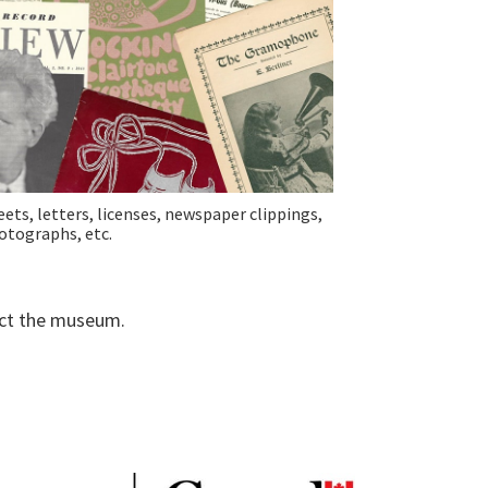
eets, letters, licenses, newspaper clippings,
otographs, etc.
tact the museum.