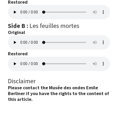
Restored
Side B :
Les feuilles mortes
Original
Restored
Disclaimer
Please contact the Musée des ondes Emile
Berliner if you have the rights to the content of
this article.