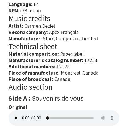
Language:
Fr
RPM :
78 mono
Music credits
Artist:
Carmen Deziel
Record company:
Apex Français
Manufacturer:
Starr; Compo Co., Limited
Technical sheet
Material composition:
Paper label
Manufacturer's catalog number:
17213
Additional numbers:
12122
Place of manufacture:
Montreal, Canada
Place of broadcast:
Canada
Audio section
Side A :
Souvenirs de vous
Original