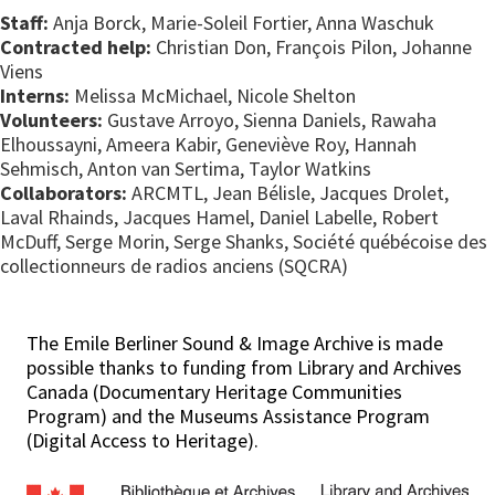
Staff:
Anja Borck, Marie-Soleil Fortier, Anna Waschuk
Contracted help:
Christian Don, François Pilon, Johanne
Viens
Interns:
Melissa McMichael, Nicole Shelton
Volunteers:
Gustave Arroyo, Sienna Daniels, Rawaha
Elhoussayni, Ameera Kabir, Geneviève Roy, Hannah
Sehmisch, Anton van Sertima, Taylor Watkins
Collaborators:
ARCMTL, Jean Bélisle, Jacques Drolet,
Laval Rhainds, Jacques Hamel, Daniel Labelle, Robert
McDuff, Serge Morin, Serge Shanks, Société québécoise des
collectionneurs de radios anciens (SQCRA)
The Emile Berliner Sound & Image Archive is made
possible thanks to funding from Library and Archives
Canada (Documentary Heritage Communities
Program) and the Museums Assistance Program
(Digital Access to Heritage).