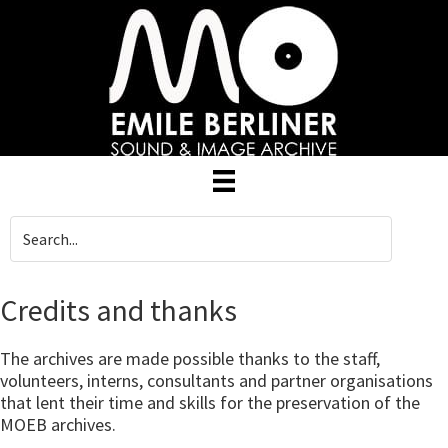
Skip
to
main
content
Credits and thanks
The archives are made possible thanks to the staff,
volunteers, interns, consultants and partner organisations
that lent their time and skills for the preservation of the
MOEB archives.