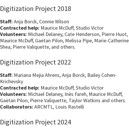
Digitization Project 2018
Staff:
Anja Borck, Connie Wilson
Contracted help:
Maurice McDuff, Studio Victor
Volunteers:
Michael Delaney, Cate Henderson, Pierre Huot,
Maurice McDuff, Gaëtan Pilon, Melissa Pipe, Marie-Catherine
Shea, Pierre Valiquette, and others.
Digitization Project 2022
Staff:
Mariana Mejia Ahrens, Anja Borck, Bailey Cohen-
Krichevsky
Contracted help:
Maurice McDuff, Studio Victor
Volunteers:
Michael Delaney, Inès Fareh, Maurice McDuff,
Gaëtan Pilon, Pierre Valiquette, Taylor Watkins and others.
Collaborators:
ARCMTL, Louis Rastelli
Digitization Project 2024