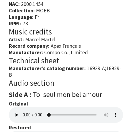
NAC:
2000.1454
Collection:
MOEB
Language:
Fr
RPM :
78
Music credits
Artist:
Marcel Martel
Record company:
Apex Français
Manufacturer:
Compo Co., Limited
Technical sheet
Manufacturer's catalog number:
16929-A;16929-
B
Audio section
Side A :
Toi seul mon bel amour
Original
Restored