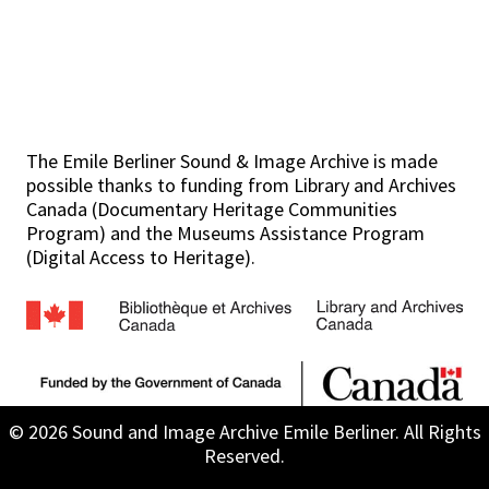
The Emile Berliner Sound & Image Archive is made
possible thanks to funding from Library and Archives
Canada (Documentary Heritage Communities
Program) and the Museums Assistance Program
(Digital Access to Heritage).
© 2026 Sound and Image Archive Emile Berliner. All Rights
Reserved.