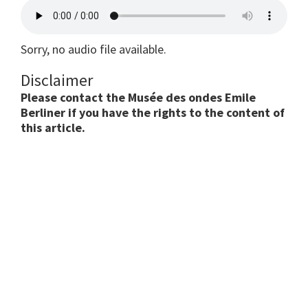
Sorry, no audio file available.
Disclaimer
Please contact the Musée des ondes Emile
Berliner if you have the rights to the content of
this article.