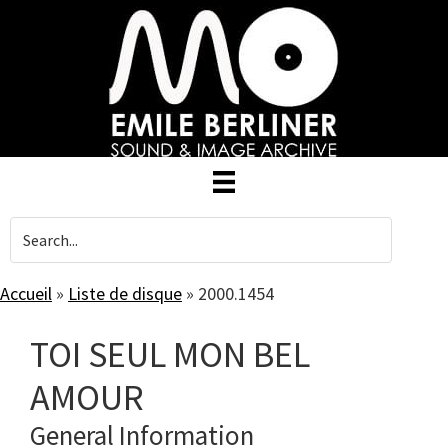
Skip
to
main
content
Accueil
»
Liste de disque
»
2000.1454
TOI SEUL MON BEL
AMOUR
General Information