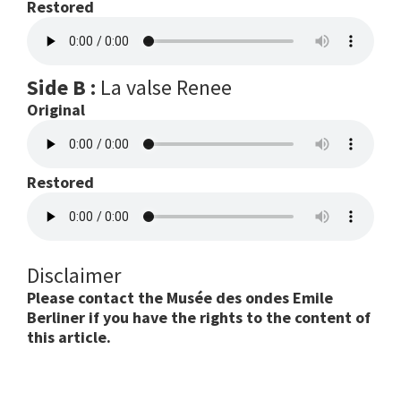
Restored
Side B :
La valse Renee
Original
Restored
Disclaimer
Please contact the Musée des ondes Emile
Berliner if you have the rights to the content of
this article.