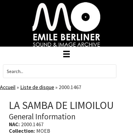
Skip
to
main
content
Accueil
»
Liste de disque
»
2000.1467
LA SAMBA DE LIMOILOU
General Information
NAC:
2000.1467
Collection:
MOEB