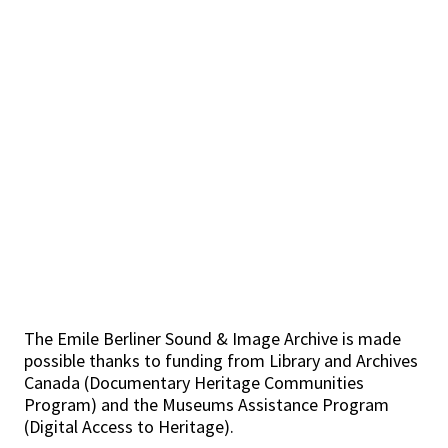
The Emile Berliner Sound & Image Archive is made
possible thanks to funding from Library and Archives
Canada (Documentary Heritage Communities
Program) and the Museums Assistance Program
(Digital Access to Heritage).