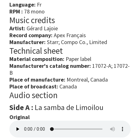
Language:
Fr
RPM :
78 mono
Music credits
Artist:
Gérard Lajoie
Record company:
Apex Français
Manufacturer:
Starr; Compo Co., Limited
Technical sheet
Material composition:
Paper label
Manufacturer's catalog number:
17072-A; 17072-
B
Place of manufacture:
Montreal, Canada
Place of broadcast:
Canada
Audio section
Side A :
La samba de Limoilou
Original