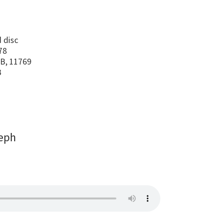
s
 disc
78
B, 11769
B
eph