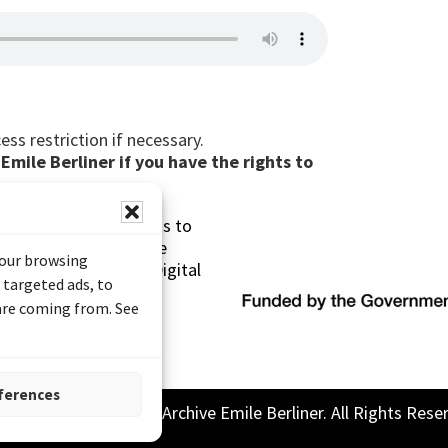
ess restriction if necessary.
mile Berliner if you have the rights to
s made possible thanks to
 (Documentary Heritage
your browsing
sistance Program (Digital
 targeted ads, to
 are coming from. See
ferences
26 Sound and Image Archive Emile Berliner. All Rights Rese