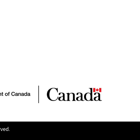
rved.