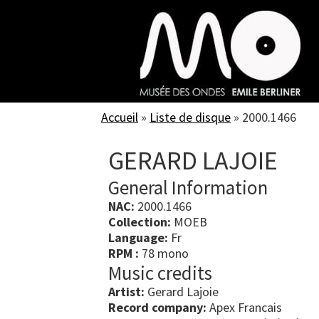
Skip
to
main
content
Accueil
»
Liste de disque
»
2000.1466
GERARD LAJOIE
General Information
NAC:
2000.1466
Collection:
MOEB
Language:
Fr
RPM :
78 mono
Music credits
Artist:
Gerard Lajoie
Record company:
Apex Francais