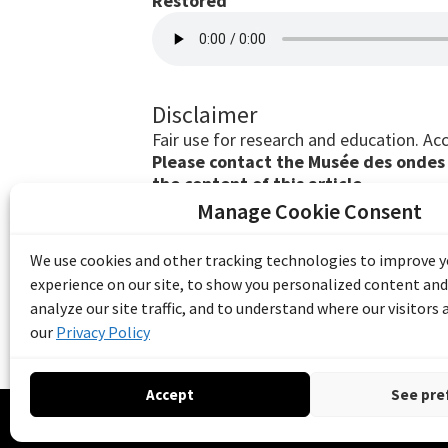
Restored
Disclaimer
Fair use for research and education. Acc
Please contact the Musée des ondes E
the content of this article.
Manage Cookie Consent
The Emile Berliner Sound & Image Archive i
funding from Library and Archives Canada
We use cookies and other tracking technologies to improve 
Communities Program) and the Museums As
experience on our site, to show you personalized content and
Access to Heritage).
analyze our site traffic, and to understand where our visitors
our
Privacy Policy
Accept
See pre
© 20