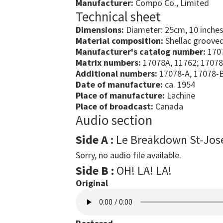
Manufacturer:
Compo Co., Limited
Technical sheet
Dimensions:
Diameter: 25cm, 10 inche
Material composition:
Shellac grooved
Manufacturer's catalog number:
170
Matrix numbers:
17078A, 11762; 17078
Additional numbers:
17078-A, 17078-
Date of manufacture:
ca. 1954
Place of manufacture:
Lachine
Place of broadcast:
Canada
Audio section
Side A :
Le Breakdown St-Jos
Sorry, no audio file available.
Side B :
OH! LA! LA!
Original