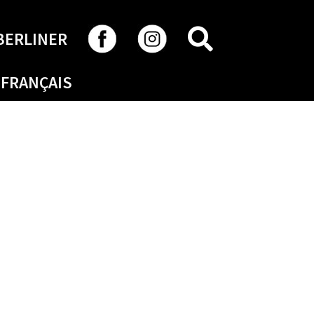
SEARCH
BERLINER
FRANÇAIS