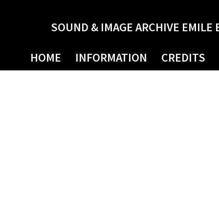
SOUND & IMAGE ARCHIVE EMILE 
HOME
INFORMATION
CREDITS