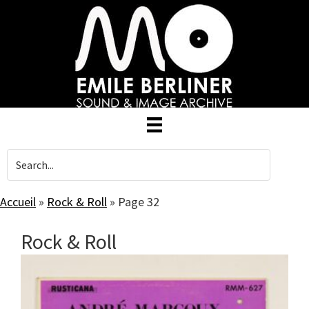
Skip
to
main
content
Accueil
»
Rock & Roll
»
Page 32
Rock & Roll