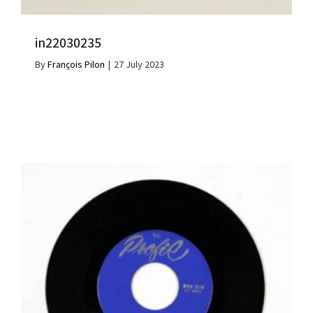
in22030235
By
François Pilon
|
27 July 2023