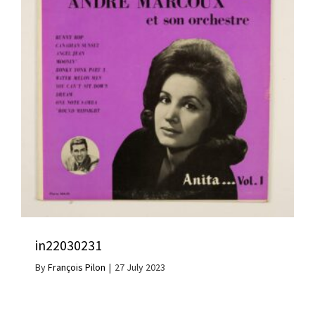
in22030231
By
François Pilon
|
27 July 2023