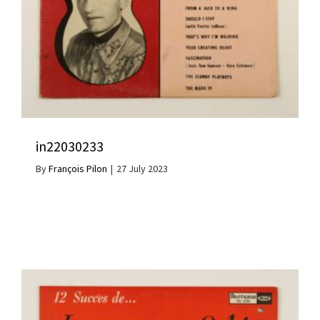
in22030233
By
François Pilon
|
27 July 2023