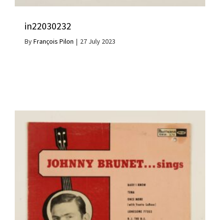
in22030232
By
François Pilon
|
27 July 2023