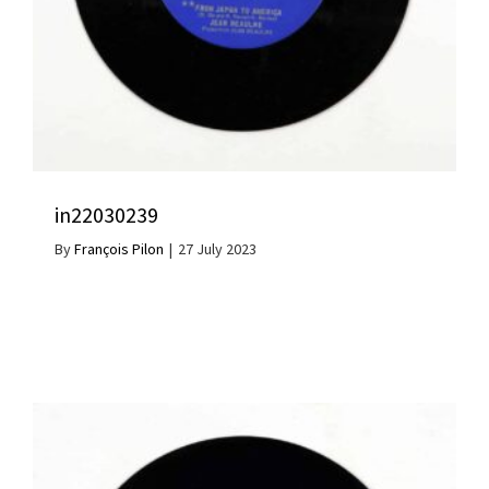
in22030239
By
François Pilon
|
27 July 2023