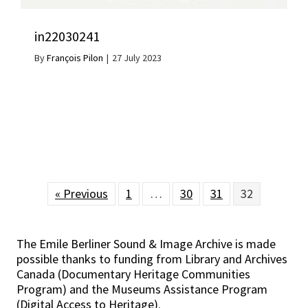
in22030241
By
François Pilon
|
27 July 2023
« Previous
1
…
30
31
32
The Emile Berliner Sound & Image Archive is made
possible thanks to funding from Library and Archives
Canada (Documentary Heritage Communities
Program) and the Museums Assistance Program
(Digital Access to Heritage).