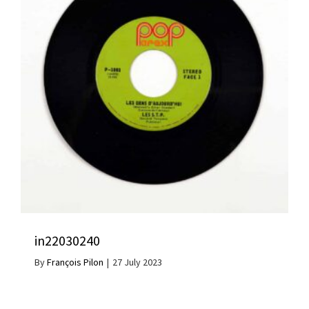
in22030240
By
François Pilon
|
27 July 2023