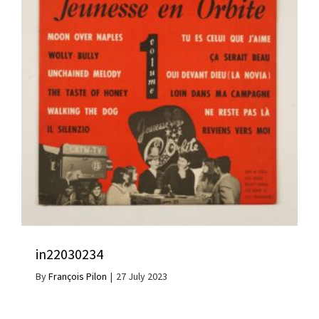
in22030234
By
François Pilon
|
27 July 2023