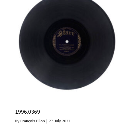
1996.0369
By
François Pilon
|
27 July 2023