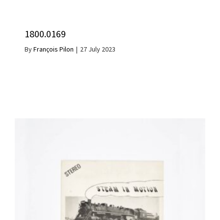
1800.0169
By
François Pilon
|
27 July 2023