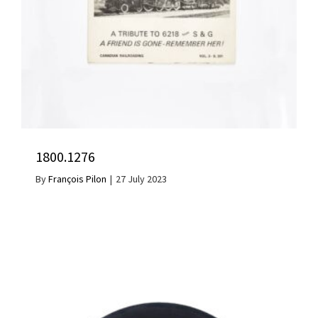
1800.1276
By
François Pilon
|
27 July 2023