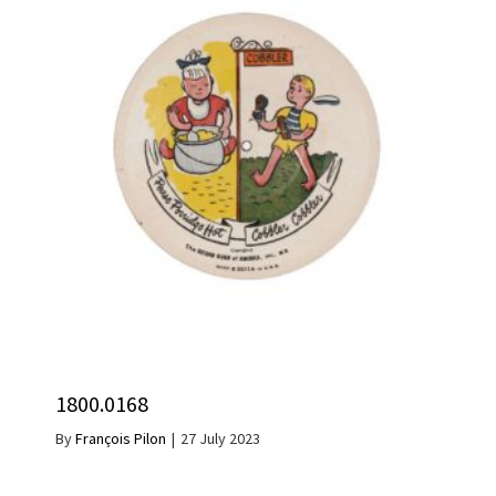
1800.0168
By
François Pilon
|
27 July 2023