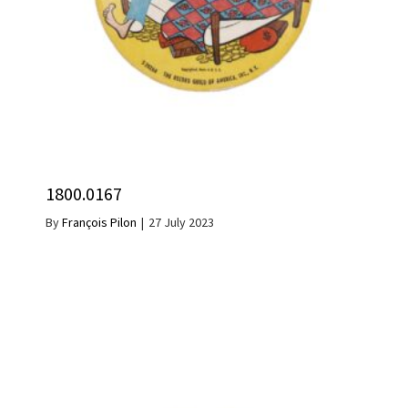
1800.0167
By
François Pilon
|
27 July 2023