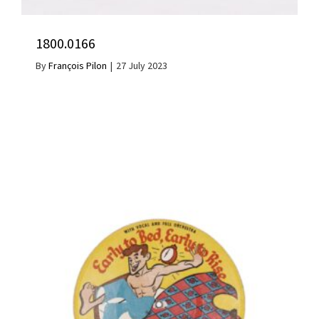
1800.0166
By
François Pilon
|
27 July 2023