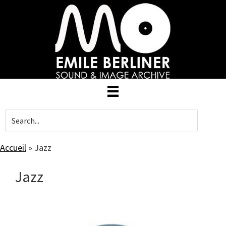
Skip
to
main
content
Accueil
»
Jazz
Jazz