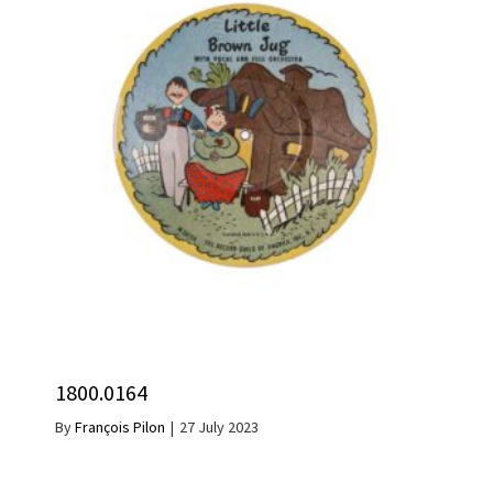
1800.0164
By
François Pilon
|
27 July 2023