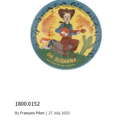
1800.0152
By
François Pilon
|
27 July 2023