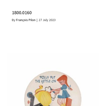
1800.0160
By
François Pilon
|
27 July 2023