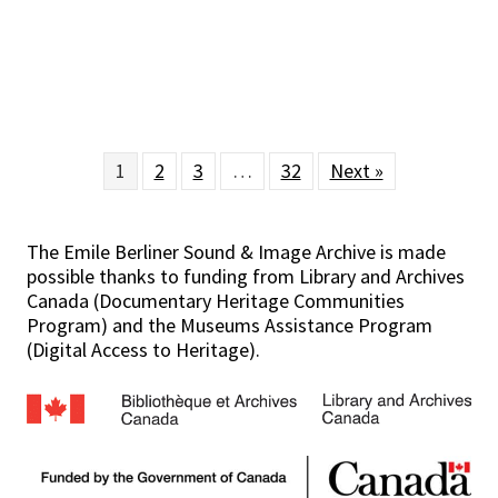
1
2
3
…
32
Next »
The Emile Berliner Sound & Image Archive is made
possible thanks to funding from Library and Archives
Canada (Documentary Heritage Communities
Program) and the Museums Assistance Program
(Digital Access to Heritage).