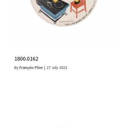
1800.0162
By
François Pilon
|
27 July 2023