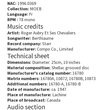
NAC:
1996.0369
Collection:
MOEB
Language:
Fr
RPM :
78 mono
Music credits
Artist:
Roger Aubry Et Ses Chevaliers
Songwriter:
Berthiaume
Record company:
Starr
Manufacturer:
Compo Co., Limited
Technical sheet
Dimensions:
Diameter: 25cm, 10 inches
Material composition:
Shellac grooved disc
Manufacturer's catalog number:
16780
Matrix numbers:
16780A, 10872; 16780B, 10873
Additional numbers:
16780-A, 16780-B
Date of manufacture:
ca. 1947
Place of manufacture:
Lachine
Place of broadcast:
Canada
Audio section