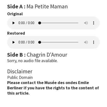
Side A :
Ma Petite Maman
Original
Restored
Side B :
Chagrin D'Amour
Sorry, no audio file available.
Disclaimer
Public Domain
Please contact the Musée des ondes Emile
Berliner if you have the rights to the content of
this article.