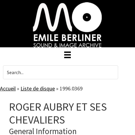
Skip
to
main
content
Accueil
»
Liste de disque
»
1996.0369
ROGER AUBRY ET SES
CHEVALIERS
General Information