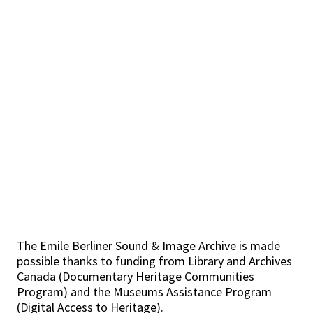
The Emile Berliner Sound & Image Archive is made
possible thanks to funding from Library and Archives
Canada (Documentary Heritage Communities
Program) and the Museums Assistance Program
(Digital Access to Heritage).