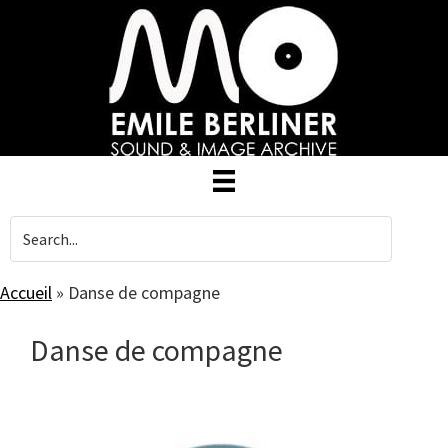
Skip
to
main
content
Accueil
»
Danse de compagne
Danse de compagne