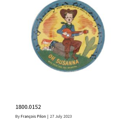
1800.0152
By
François Pilon
|
27 July 2023