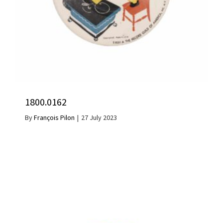
1800.0162
By
François Pilon
|
27 July 2023