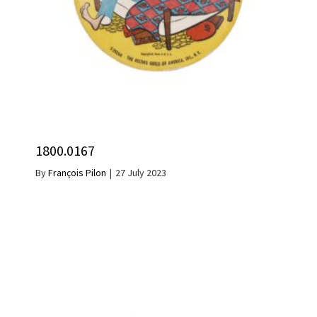
1800.0167
By
François Pilon
|
27 July 2023