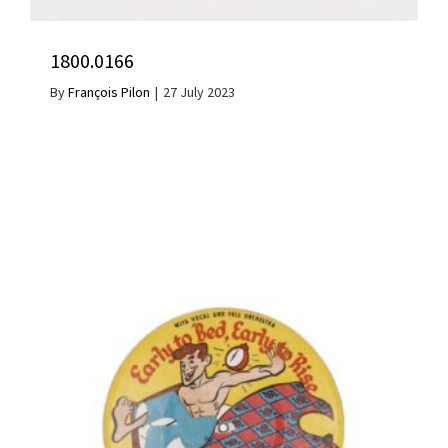
1800.0166
By
François Pilon
|
27 July 2023