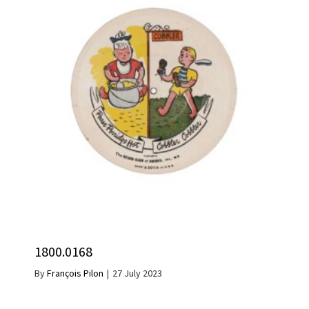
1800.0168
By
François Pilon
|
27 July 2023