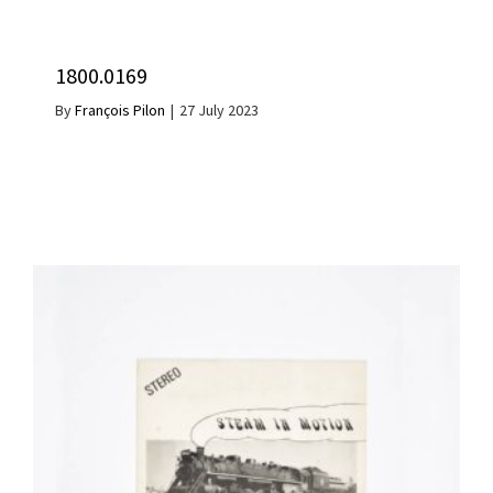
1800.0169
By
François Pilon
|
27 July 2023