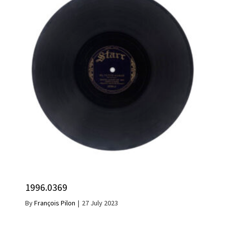
1996.0369
By
François Pilon
|
27 July 2023