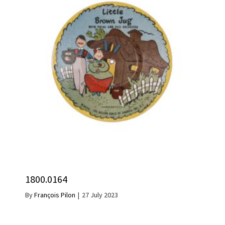
1800.0164
By
François Pilon
|
27 July 2023