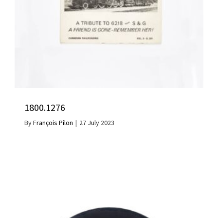
1800.1276
By
François Pilon
|
27 July 2023