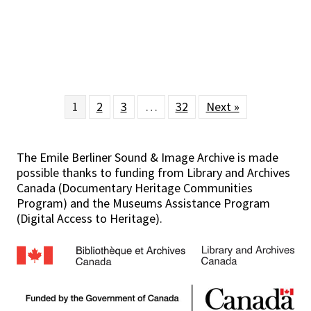
1
2
3
…
32
Next »
The Emile Berliner Sound & Image Archive is made
possible thanks to funding from Library and Archives
Canada (Documentary Heritage Communities
Program) and the Museums Assistance Program
(Digital Access to Heritage).