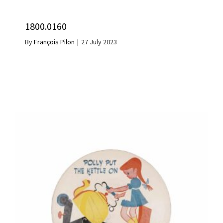
1800.0160
By
François Pilon
|
27 July 2023