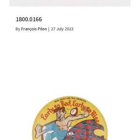
1800.0166
By
François Pilon
|
27 July 2023