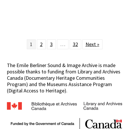
1
2
3
…
32
Next »
The Emile Berliner Sound & Image Archive is made
possible thanks to funding from Library and Archives
Canada (Documentary Heritage Communities
Program) and the Museums Assistance Program
(Digital Access to Heritage).