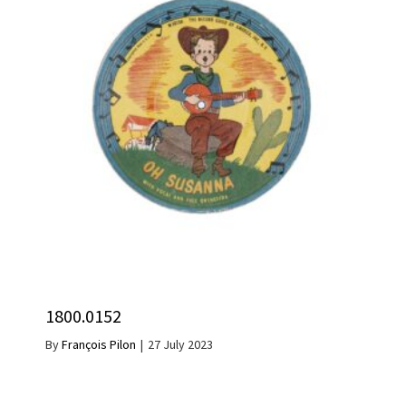
1800.0152
By
François Pilon
|
27 July 2023