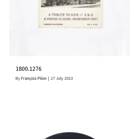
1800.1276
By
François Pilon
|
27 July 2023