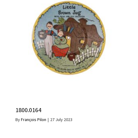
1800.0164
By
François Pilon
|
27 July 2023