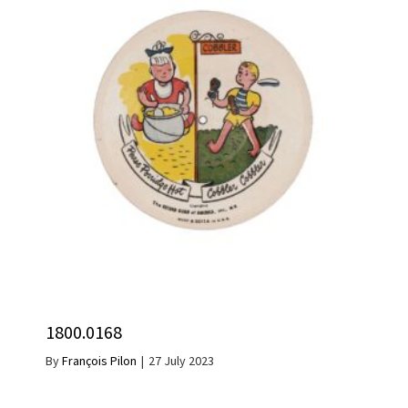
1800.0168
By
François Pilon
|
27 July 2023