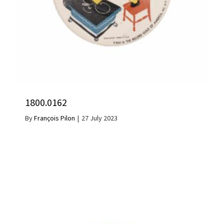
1800.0162
By
François Pilon
|
27 July 2023