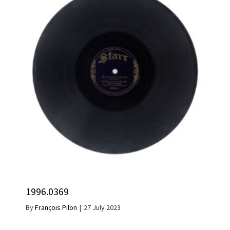
1996.0369
By
François Pilon
|
27 July 2023