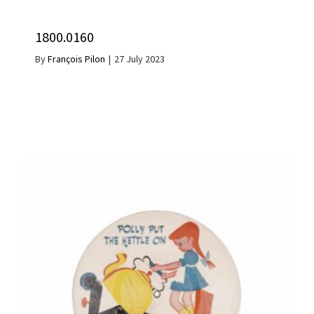
1800.0160
By
François Pilon
|
27 July 2023