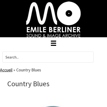
Skip
to
main
content
Accueil
»
Country Blues
Country Blues