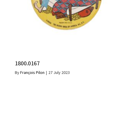
1800.0167
By
François Pilon
|
27 July 2023