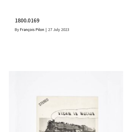
1800.0169
By
François Pilon
|
27 July 2023