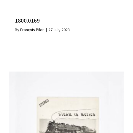
1800.0169
By
François Pilon
|
27 July 2023