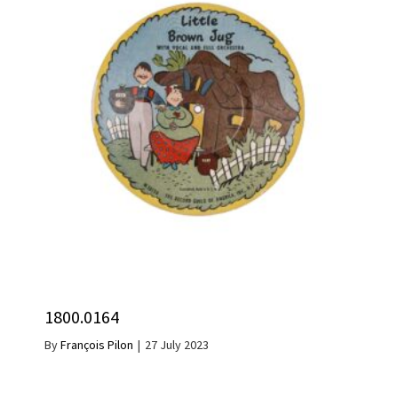
1800.0164
By
François Pilon
|
27 July 2023