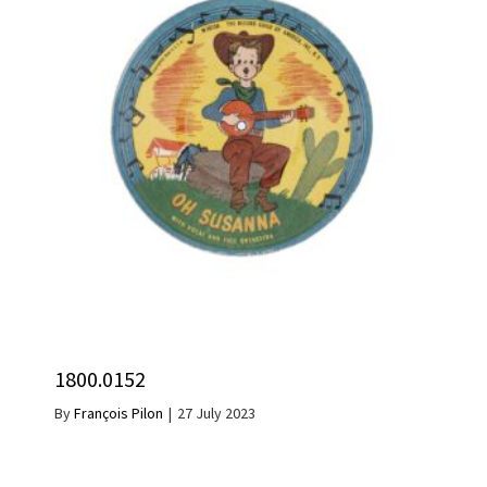
1800.0152
By
François Pilon
|
27 July 2023