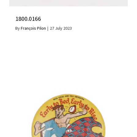
1800.0166
By
François Pilon
|
27 July 2023