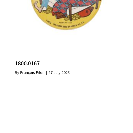
1800.0167
By
François Pilon
|
27 July 2023