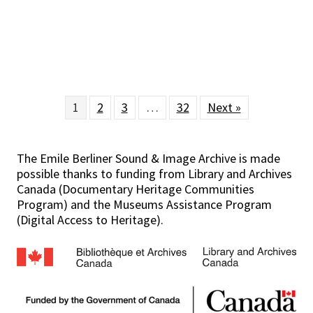
1
2
3
…
32
Next »
The Emile Berliner Sound & Image Archive is made
possible thanks to funding from Library and Archives
Canada (Documentary Heritage Communities
Program) and the Museums Assistance Program
(Digital Access to Heritage).