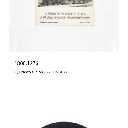
1800.1276
By
François Pilon
|
27 July 2023