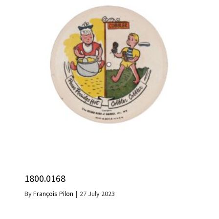
1800.0168
By
François Pilon
|
27 July 2023