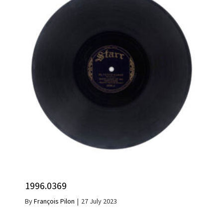
1996.0369
By
François Pilon
|
27 July 2023