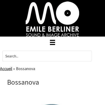
Skip
to
main
content
Accueil
»
Bossanova
Bossanova