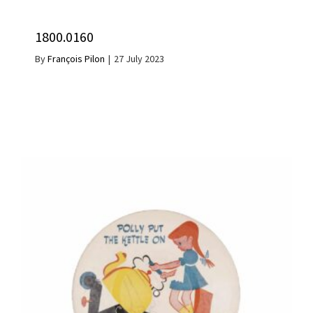
1800.0160
By
François Pilon
|
27 July 2023