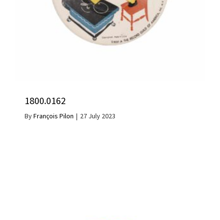
1800.0162
By
François Pilon
|
27 July 2023