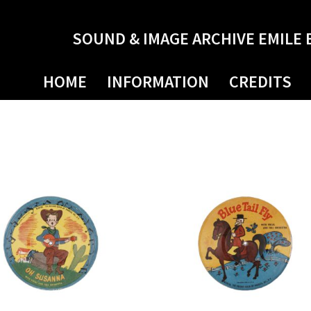
SOUND & IMAGE ARCHIVE EMILE 
HOME
INFORMATION
CREDITS