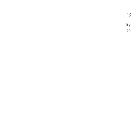
1
B
20