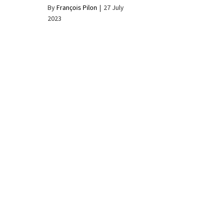
By
François Pilon
|
27 July
2023