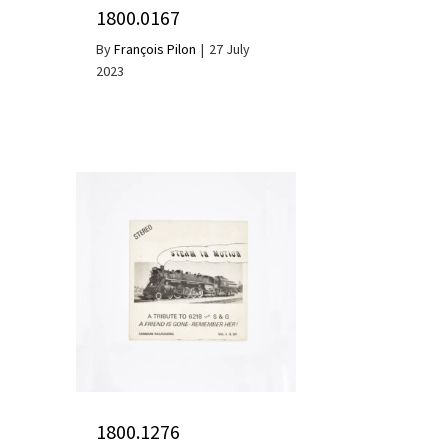
1800.0167
By
François Pilon
|
27 July
2023
1800.1276