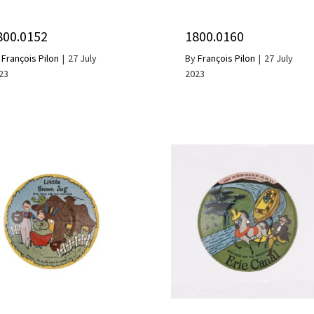
800.0152
1800.0160
y
François Pilon
|
27 July
By
François Pilon
|
27 July
23
2023