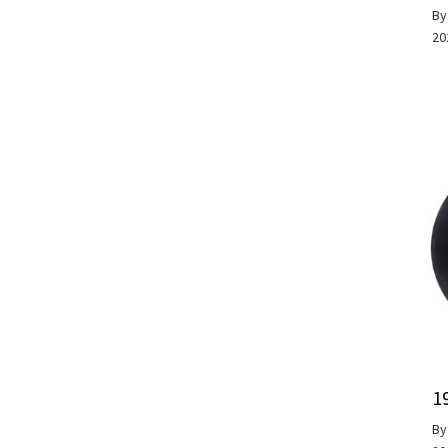
B
20
1
B