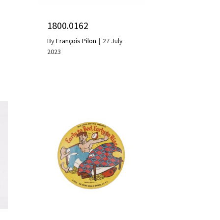
1800.0162
By
François Pilon
|
27 July
2023