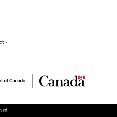
xt »
rved.