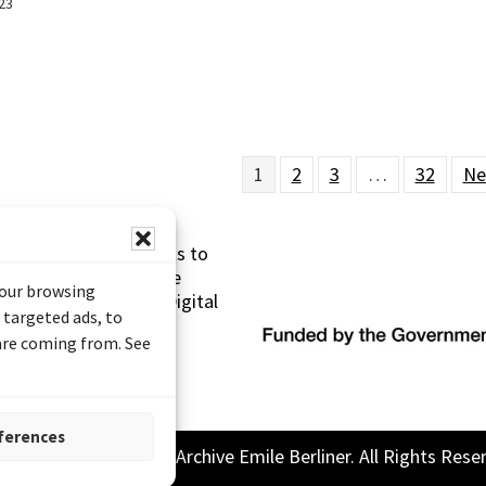
23
1
2
3
…
32
Ne
s made possible thanks to
 (Documentary Heritage
your browsing
sistance Program (Digital
 targeted ads, to
 are coming from. See
ferences
26 Sound and Image Archive Emile Berliner. All Rights Rese