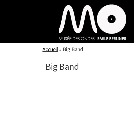
Skip
to
main
content
Accueil
»
Big Band
Big Band