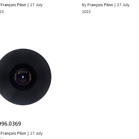
y
François Pilon
|
27 July
By
François Pilon
|
27 July
23
2023
996.0369
y
François Pilon
|
27 July