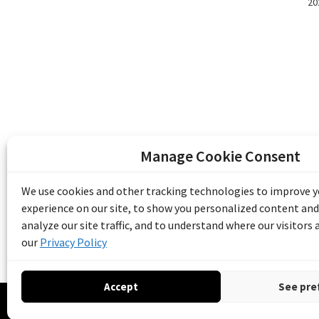
20
Manage Cookie Consent
The Emile Berliner Sound & Image Archive i
funding from Library and Archives Canada
We use cookies and other tracking technologies to improve 
Communities Program) and the Museums As
experience on our site, to show you personalized content and
Access to Heritage).
analyze our site traffic, and to understand where our visitors
our
Privacy Policy
Accept
See pre
© 20