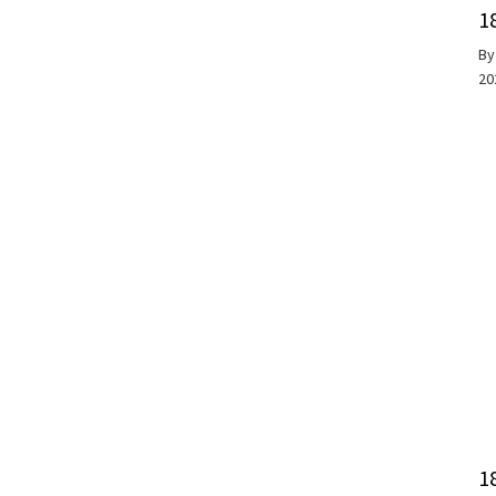
1
B
20
1