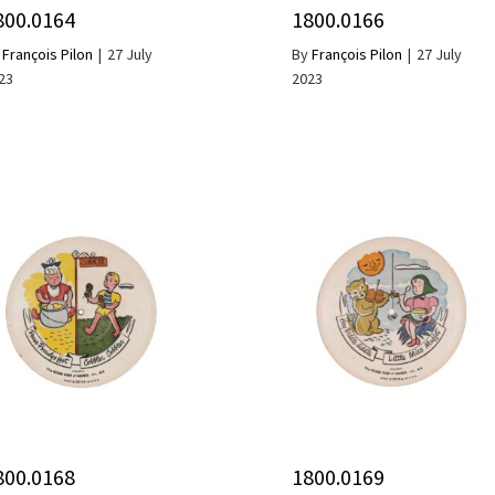
800.0164
1800.0166
y
François Pilon
|
27 July
By
François Pilon
|
27 July
23
2023
800.0168
1800.0169