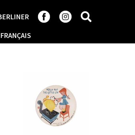
SEARCH
BERLINER
FRANÇAIS