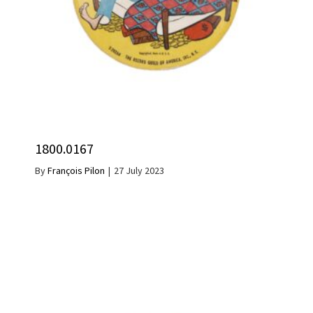
1800.0167
By
François Pilon
|
27 July 2023