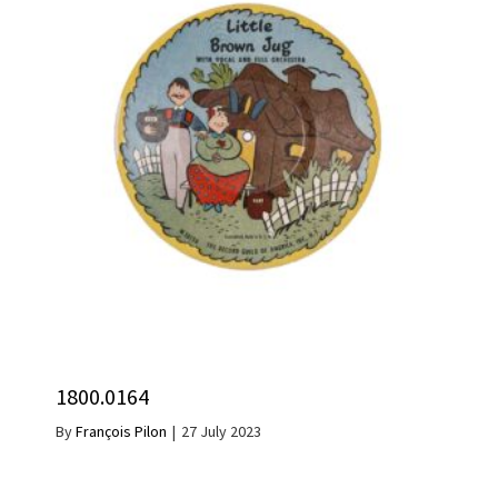
1800.0164
By
François Pilon
|
27 July 2023