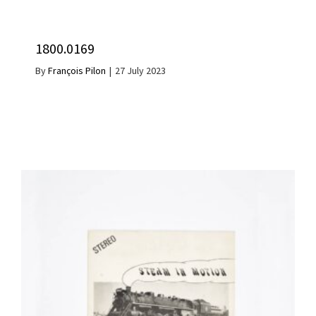
1800.0169
By
François Pilon
|
27 July 2023