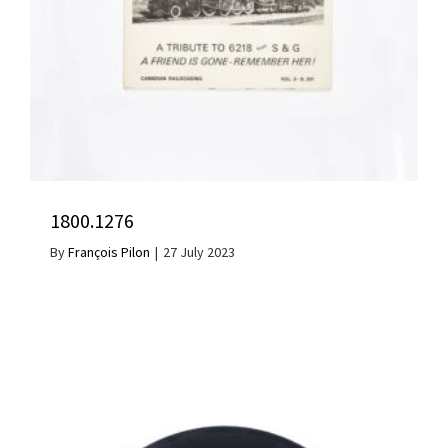
1800.1276
By
François Pilon
|
27 July 2023