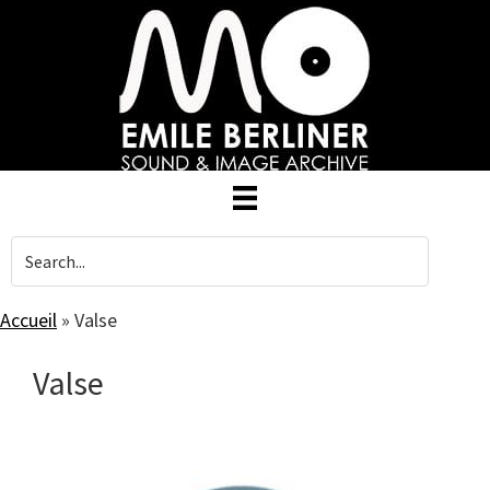
Skip
to
main
content
Accueil
»
Valse
Valse