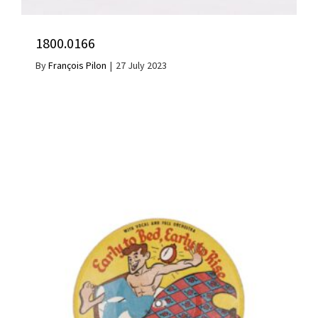
1800.0166
By
François Pilon
|
27 July 2023