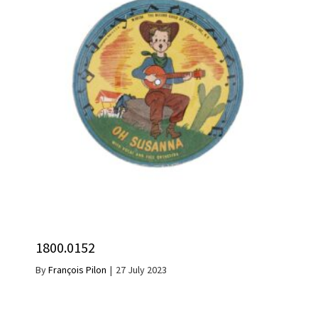
1800.0152
By
François Pilon
|
27 July 2023