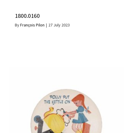
1800.0160
By
François Pilon
|
27 July 2023