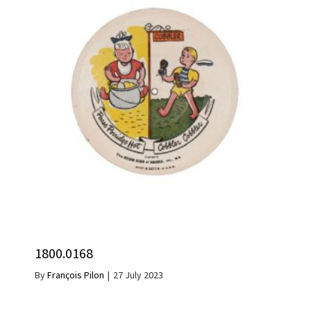
1800.0168
By
François Pilon
|
27 July 2023