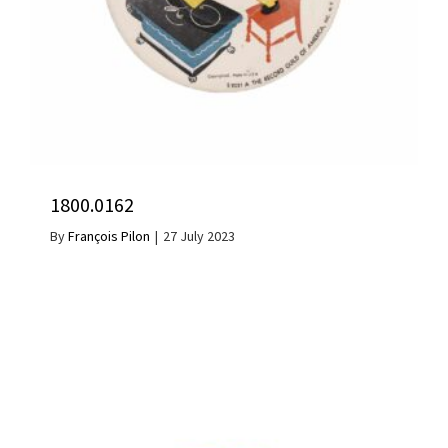
1800.0162
By
François Pilon
|
27 July 2023