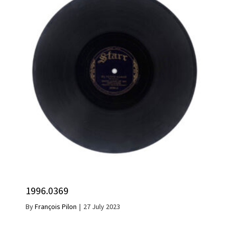
1996.0369
By
François Pilon
|
27 July 2023