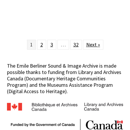
1
2
3
…
32
Next »
The Emile Berliner Sound & Image Archive is made
possible thanks to funding from Library and Archives
Canada (Documentary Heritage Communities
Program) and the Museums Assistance Program
(Digital Access to Heritage).