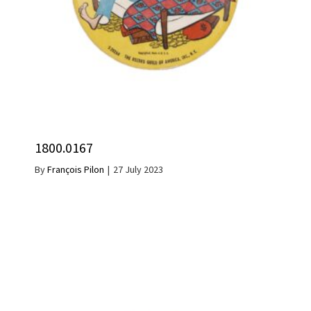
1800.0167
By
François Pilon
|
27 July 2023