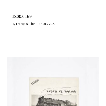
1800.0169
By
François Pilon
|
27 July 2023