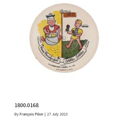
1800.0168
By
François Pilon
|
27 July 2023