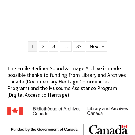
1
2
3
…
32
Next »
The Emile Berliner Sound & Image Archive is made
possible thanks to funding from Library and Archives
Canada (Documentary Heritage Communities
Program) and the Museums Assistance Program
(Digital Access to Heritage).