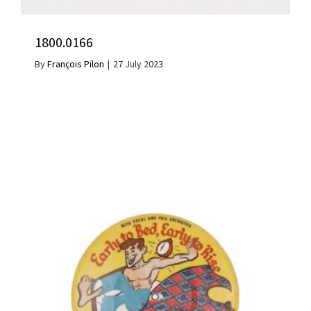
1800.0166
By
François Pilon
|
27 July 2023