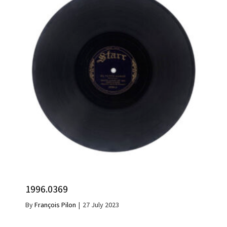
1996.0369
By
François Pilon
|
27 July 2023