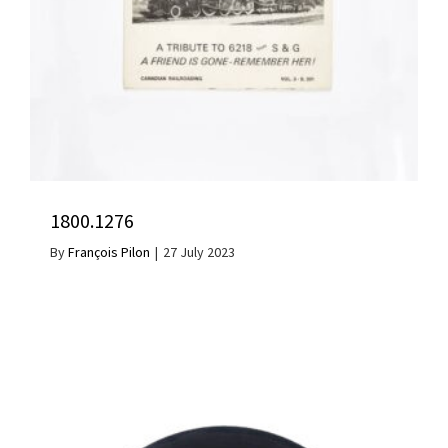
1800.1276
By
François Pilon
|
27 July 2023