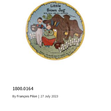
1800.0164
By
François Pilon
|
27 July 2023