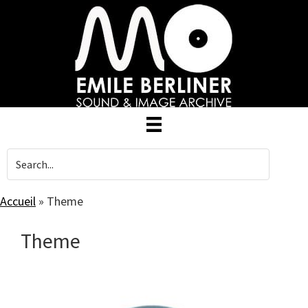
Skip
to
main
content
Accueil
»
Theme
Theme