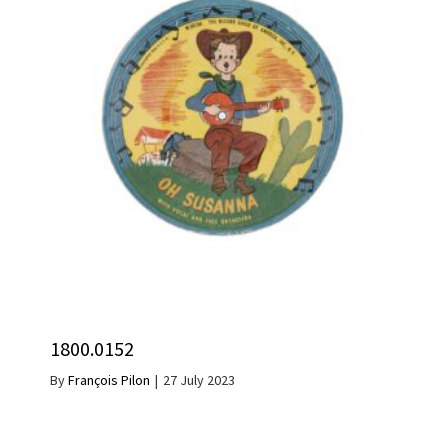
1800.0152
By
François Pilon
|
27 July 2023