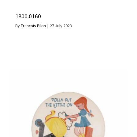
1800.0160
By
François Pilon
|
27 July 2023