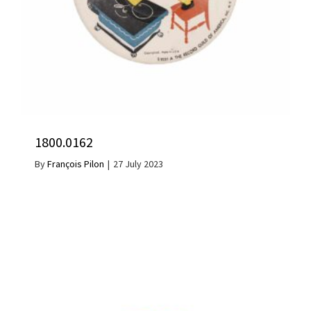
1800.0162
By
François Pilon
|
27 July 2023