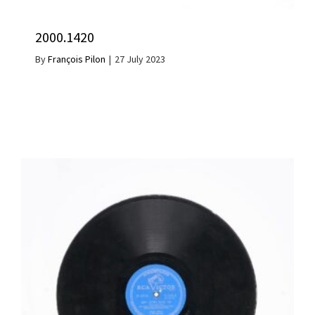
2000.1420
By
François Pilon
|
27 July 2023