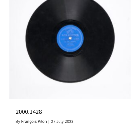
2000.1428
By
François Pilon
|
27 July 2023