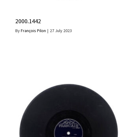
2000.1442
By
François Pilon
|
27 July 2023