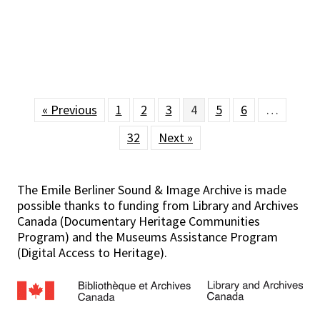
« Previous
1
2
3
4
5
6
…
32
Next »
The Emile Berliner Sound & Image Archive is made
possible thanks to funding from Library and Archives
Canada (Documentary Heritage Communities
Program) and the Museums Assistance Program
(Digital Access to Heritage).