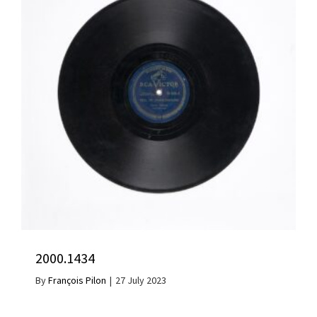
2000.1434
By
François Pilon
|
27 July 2023