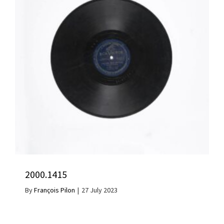
2000.1415
By
François Pilon
|
27 July 2023