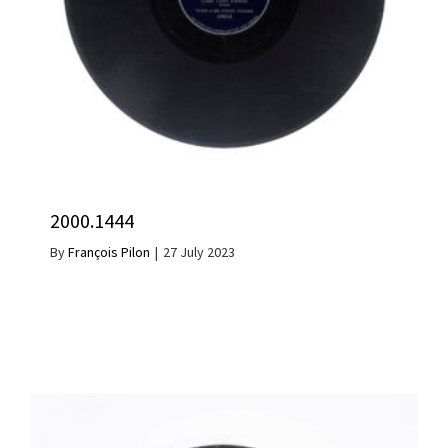
2000.1444
By
François Pilon
|
27 July 2023