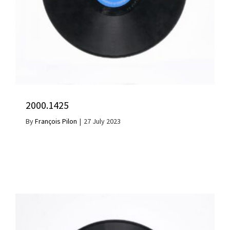
2000.1425
By
François Pilon
|
27 July 2023