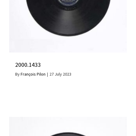
2000.1433
By
François Pilon
|
27 July 2023