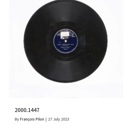
2000.1447
By
François Pilon
|
27 July 2023