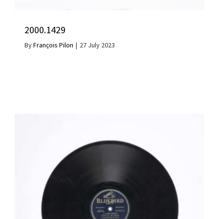
2000.1429
By
François Pilon
|
27 July 2023