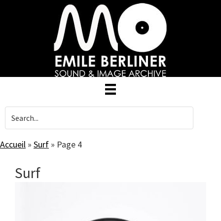
Skip
to
main
content
Accueil
»
Surf
»
Page 4
Surf