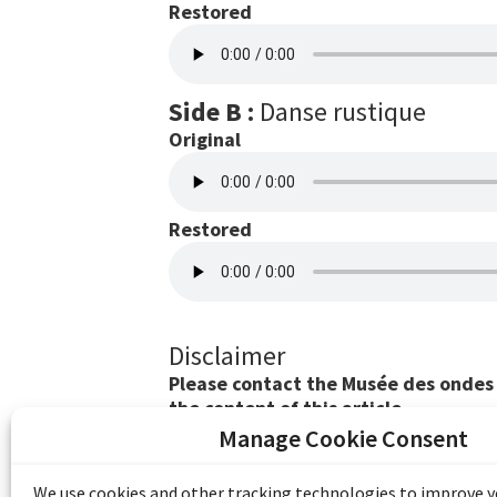
Restored
Side B :
Danse rustique
Original
Restored
Disclaimer
Please contact the Musée des ondes E
the content of this article.
Manage Cookie Consent
The Emile Berliner Sound & Image Archive i
funding from Library and Archives Canada
We use cookies and other tracking technologies to improve 