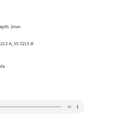
Depth: 2mm
213-A; 55-5213-B
ada