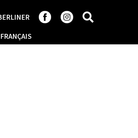
SEARCH
BERLINER
FRANÇAIS