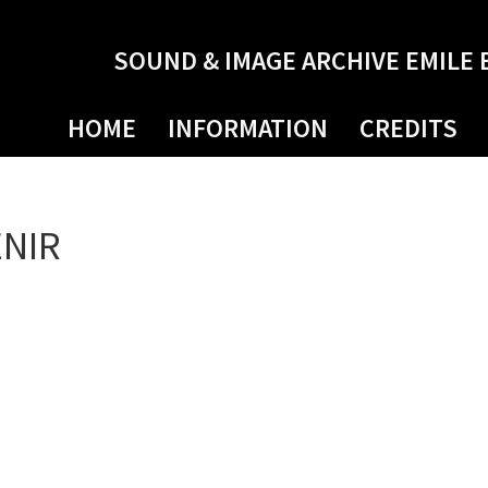
SOUND & IMAGE ARCHIVE EMILE 
HOME
INFORMATION
CREDITS
ENIR