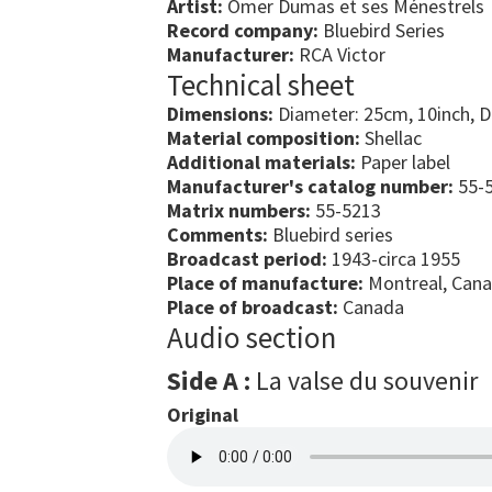
Artist:
Omer Dumas et ses Ménestrels
Record company:
Bluebird Series
Manufacturer:
RCA Victor
Technical sheet
Dimensions:
Diameter: 25cm, 10inch, 
Material composition:
Shellac
Additional materials:
Paper label
Manufacturer's catalog number:
55-5
Matrix numbers:
55-5213
Comments:
Bluebird series
Broadcast period:
1943-circa 1955
Place of manufacture:
Montreal, Can
Place of broadcast:
Canada
Audio section
Side A :
La valse du souvenir
Original