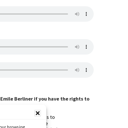
mile Berliner if you have the rights to
s made possible thanks to
 (Documentary Heritage
your browsing