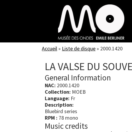
Skip
to
main
content
Accueil
»
Liste de disque
»
2000.1420
LA VALSE DU SOUV
General Information
NAC:
2000.1420
Collection:
MOEB
Language:
Fr
Description:
Bluebird series
RPM :
78 mono
Music credits