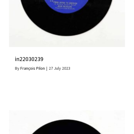
in22030239
By
François Pilon
|
27 July 2023