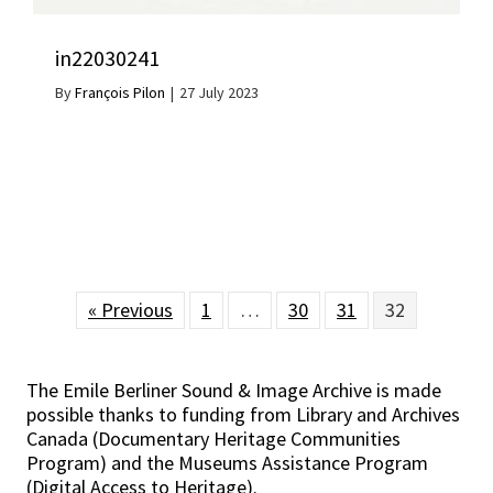
in22030241
By
François Pilon
|
27 July 2023
« Previous
1
…
30
31
32
The Emile Berliner Sound & Image Archive is made
possible thanks to funding from Library and Archives
Canada (Documentary Heritage Communities
Program) and the Museums Assistance Program
(Digital Access to Heritage).