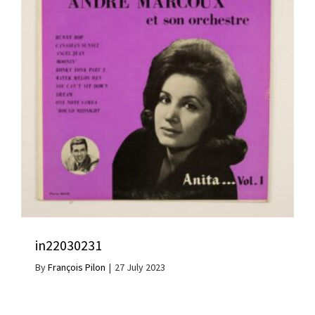
in22030231
By
François Pilon
|
27 July 2023