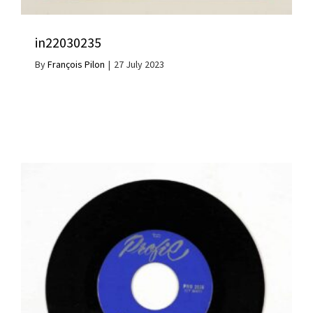
in22030235
By
François Pilon
|
27 July 2023