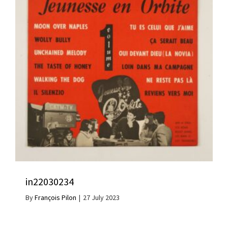
in22030234
By
François Pilon
|
27 July 2023