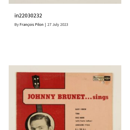
in22030232
By
François Pilon
|
27 July 2023