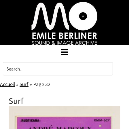
Skip
to
main
content
Accueil
»
Surf
»
Page 32
Surf