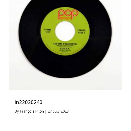
in22030240
By
François Pilon
|
27 July 2023