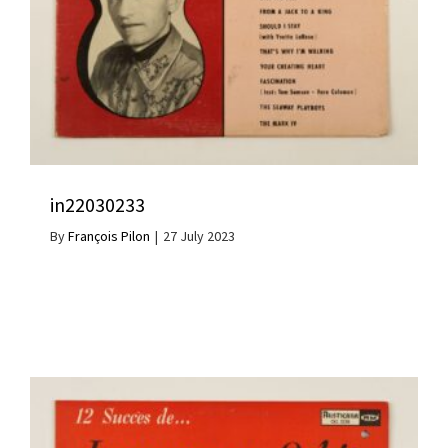
in22030233
By
François Pilon
|
27 July 2023