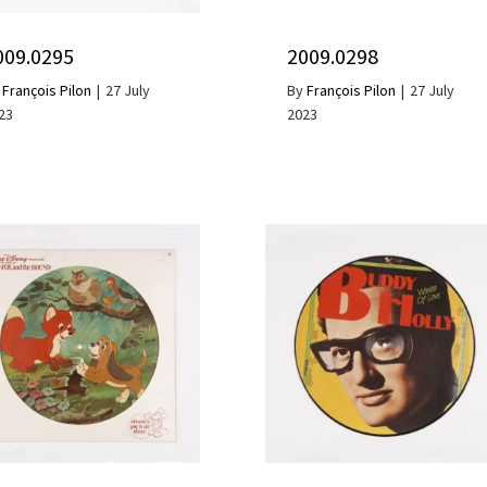
009.0295
2009.0298
y
François Pilon
|
27 July
By
François Pilon
|
27 July
23
2023