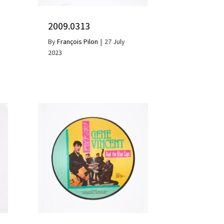
2009.0313
By
François Pilon
|
27 July
2023