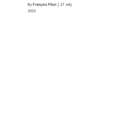
By
François Pilon
|
27 July
2023