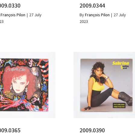
009.0330
2009.0344
y
François Pilon
|
27 July
By
François Pilon
|
27 July
23
2023
009.0365
2009.0390