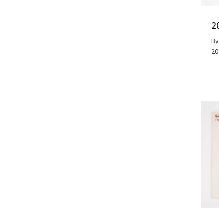
2
B
20