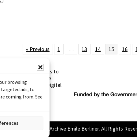
23
« Previous
1
…
13
14
15
16
s made possible thanks to
 (Documentary Heritage
your browsing
sistance Program (Digital
 targeted ads, to
 are coming from. See
ferences
26 Sound and Image Archive Emile Berliner. All Rights Rese