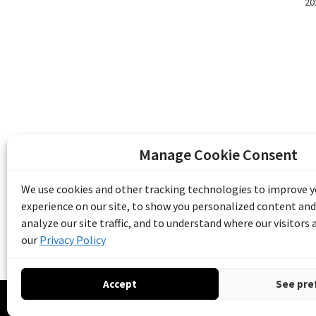
20
Manage Cookie Consent
The Emile Berliner Sound & Image Archive i
funding from Library and Archives Canada
We use cookies and other tracking technologies to improve 
Communities Program) and the Museums As
experience on our site, to show you personalized content and
Access to Heritage).
analyze our site traffic, and to understand where our visitors
our
Privacy Policy
Accept
See pre
© 20