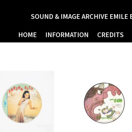
SOUND & IMAGE ARCHIVE EMILE 
HOME
INFORMATION
CREDITS