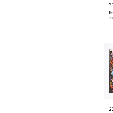
2
B
20
2