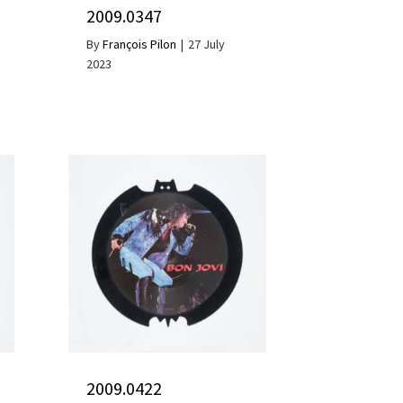
2009.0347
By
François Pilon
|
27 July
2023
2009.0422