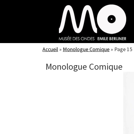
Skip
to
main
content
Accueil
»
Monologue Comique
»
Page 15
Monologue Comique