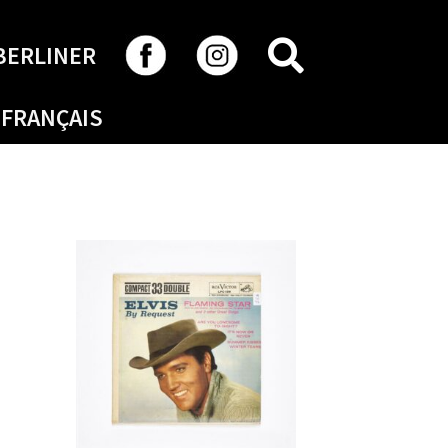
SEARCH
BERLINER
FRANÇAIS