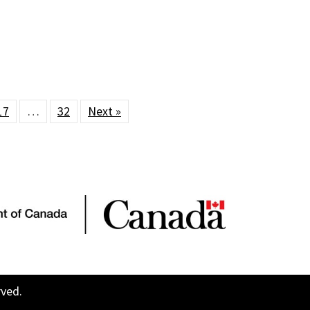
17
…
32
Next »
rved.