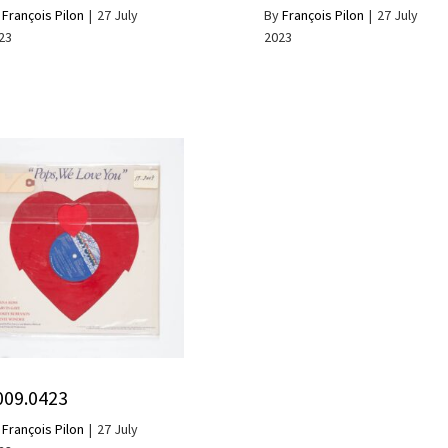
y
François Pilon
|
27 July
By
François Pilon
|
27 July
23
2023
009.0423
y
François Pilon
|
27 July