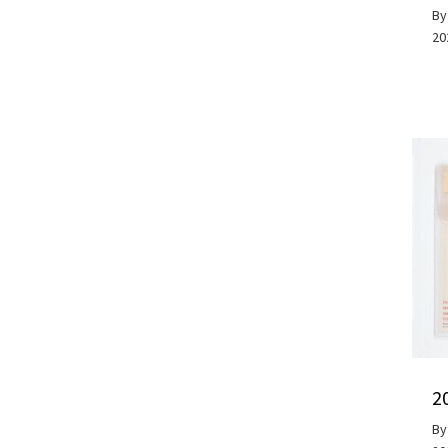
B
20
2
B