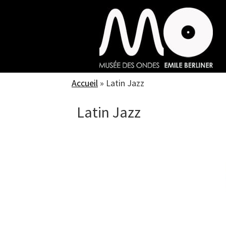
Skip
to
main
content
Accueil
»
Latin Jazz
Latin Jazz