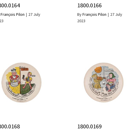
800.0164
1800.0166
y
François Pilon
|
27 July
By
François Pilon
|
27 July
23
2023
800.0168
1800.0169