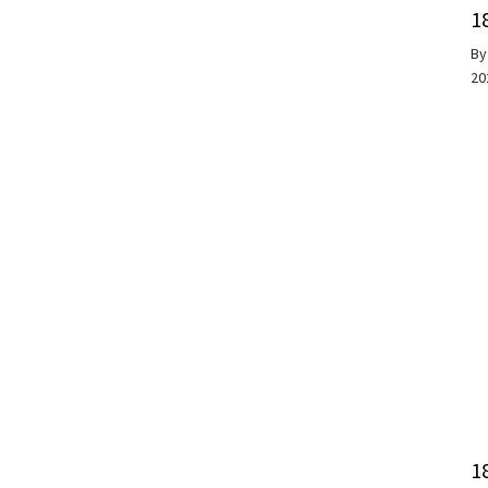
1
B
20
1