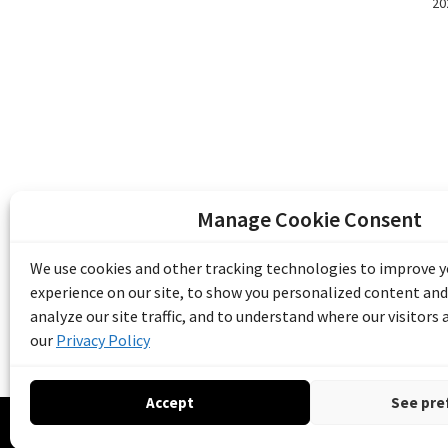
20
Manage Cookie Consent
The Emile Berliner Sound & Image Archive i
funding from Library and Archives Canada
We use cookies and other tracking technologies to improve 
Communities Program) and the Museums As
experience on our site, to show you personalized content and
Access to Heritage).
analyze our site traffic, and to understand where our visitors
our
Privacy Policy
Accept
See pre
© 20