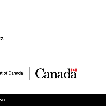
xt »
rved.