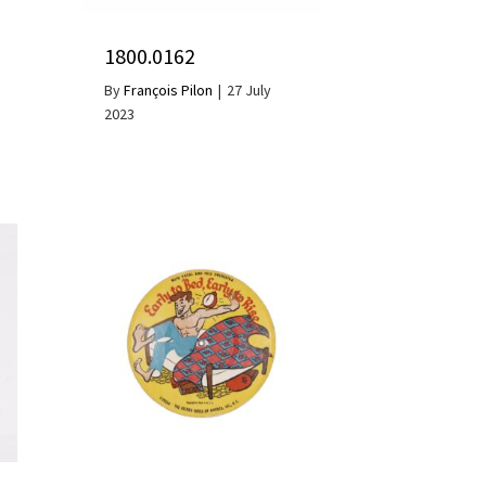
1800.0162
By
François Pilon
|
27 July
2023