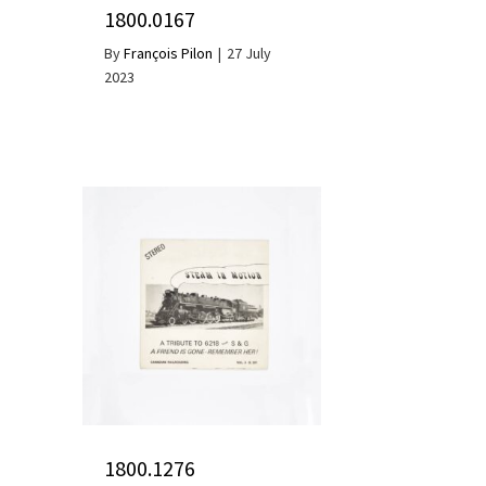
1800.0167
By
François Pilon
|
27 July
2023
1800.1276