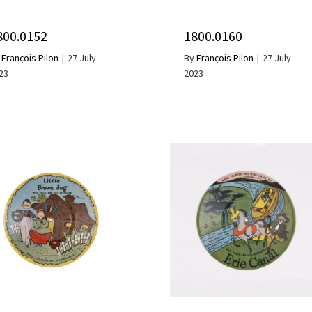
800.0152
1800.0160
y
François Pilon
|
27 July
By
François Pilon
|
27 July
23
2023