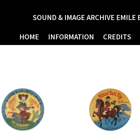
SOUND & IMAGE ARCHIVE EMILE 
HOME
INFORMATION
CREDITS