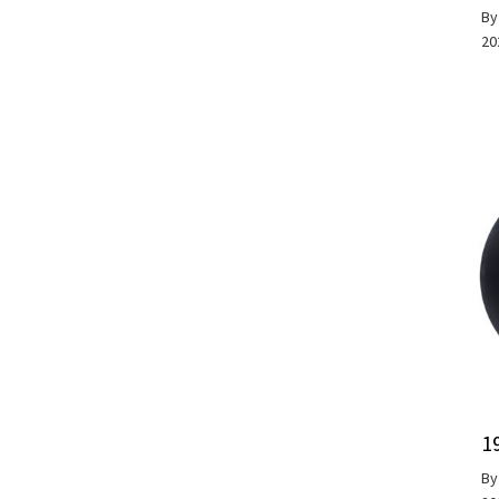
B
20
1
B