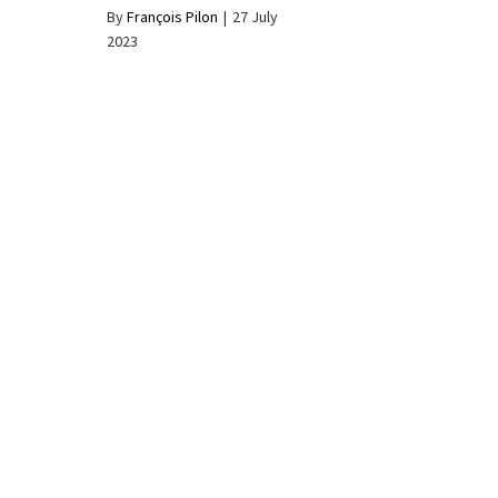
By
François Pilon
|
27 July
2023