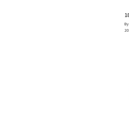
1
B
20