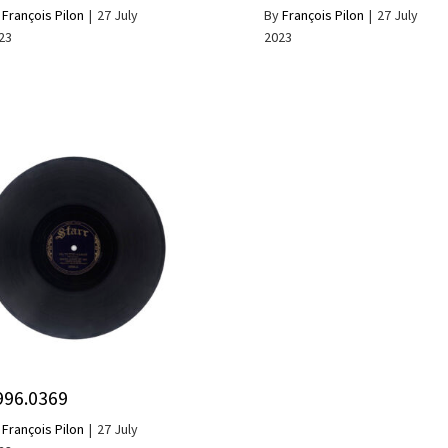
y
François Pilon
|
27 July
By
François Pilon
|
27 July
23
2023
996.0369
y
François Pilon
|
27 July