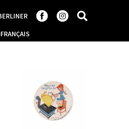
SEARCH
BERLINER
FRANÇAIS