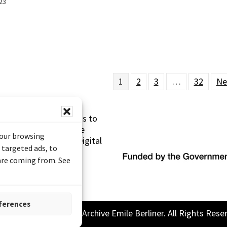
23
1
2
3
…
32
Ne
s made possible thanks to
 (Documentary Heritage
your browsing
sistance Program (Digital
 targeted ads, to
 are coming from. See
ferences
26 Sound and Image Archive Emile Berliner. All Rights Rese