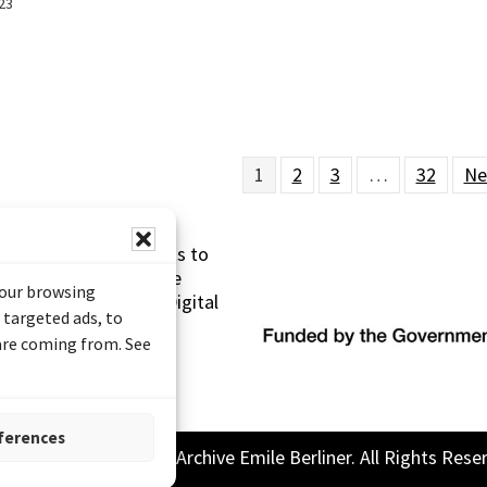
23
1
2
3
…
32
Ne
s made possible thanks to
 (Documentary Heritage
your browsing
sistance Program (Digital
 targeted ads, to
 are coming from. See
ferences
26 Sound and Image Archive Emile Berliner. All Rights Rese