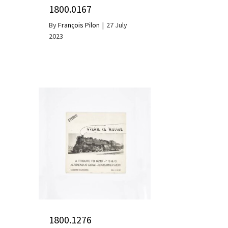
1800.0167
By
François Pilon
|
27 July
2023
1800.1276