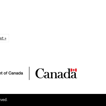
xt »
rved.