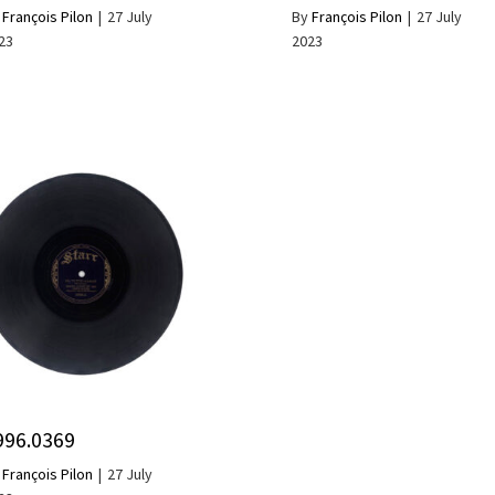
y
François Pilon
|
27 July
By
François Pilon
|
27 July
23
2023
996.0369
y
François Pilon
|
27 July