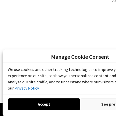
20
Manage Cookie Consent
The Emile Berliner Sound & Image Archive i
funding from Library and Archives Canada
We use cookies and other tracking technologies to improve 
Communities Program) and the Museums As
experience on our site, to show you personalized content and
Access to Heritage).
analyze our site traffic, and to understand where our visitors
our
Privacy Policy
Accept
See pre
© 20