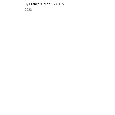
By
François Pilon
|
27 July
2023