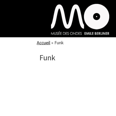
Skip
to
main
content
Accueil
»
Funk
Funk