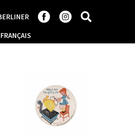
SEARCH
BERLINER
FRANÇAIS