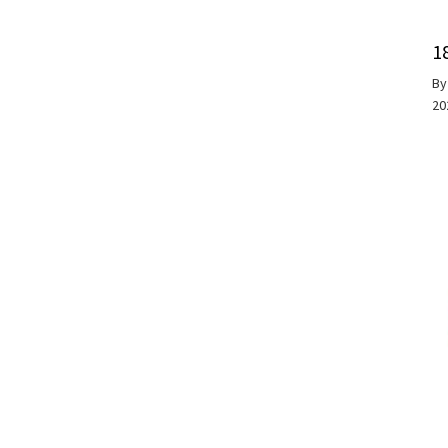
1
B
20