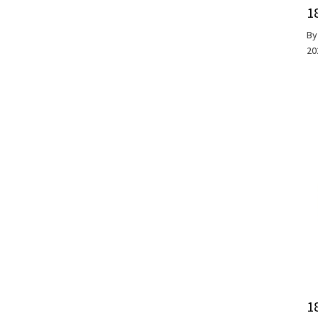
1
B
20
1