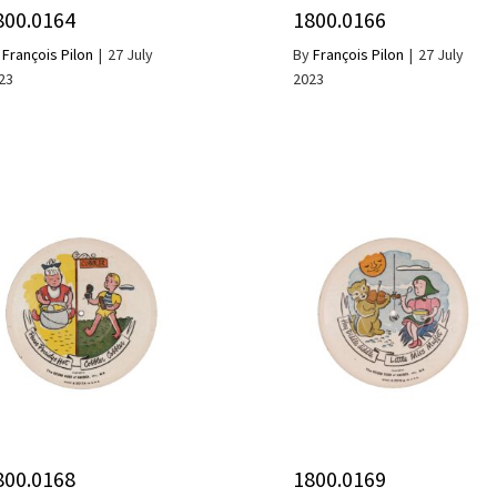
800.0164
1800.0166
y
François Pilon
|
27 July
By
François Pilon
|
27 July
23
2023
800.0168
1800.0169