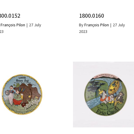
800.0152
1800.0160
y
François Pilon
|
27 July
By
François Pilon
|
27 July
23
2023