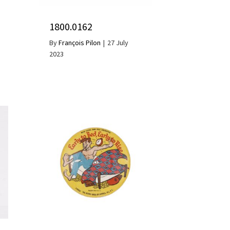
1800.0162
By
François Pilon
|
27 July
2023