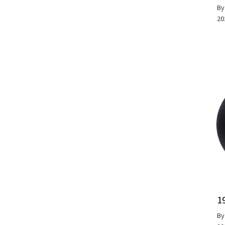
B
20
1
B