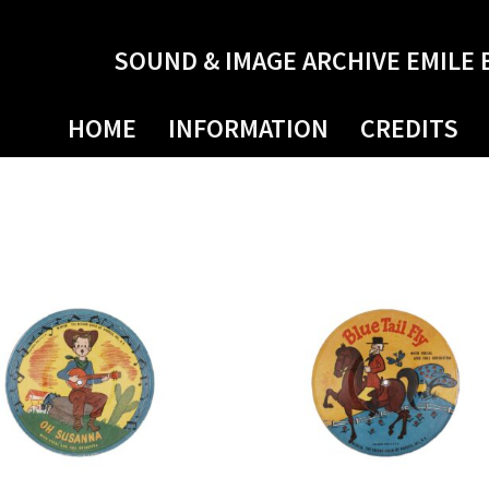
SOUND & IMAGE ARCHIVE EMILE 
HOME
INFORMATION
CREDITS