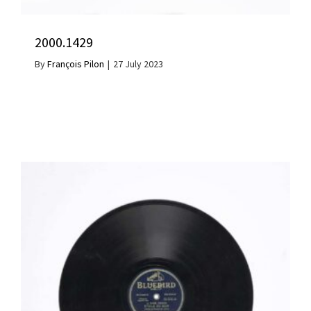
2000.1429
By
François Pilon
|
27 July 2023