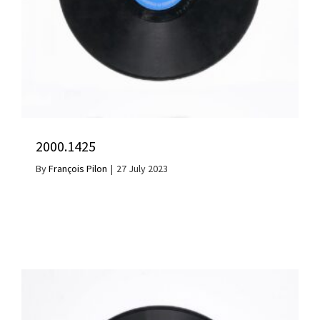
2000.1425
By
François Pilon
|
27 July 2023