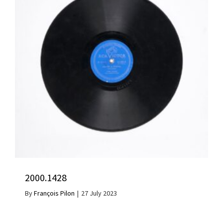
2000.1428
By
François Pilon
|
27 July 2023