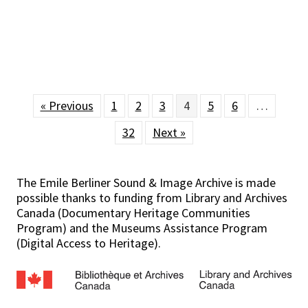
« Previous
1
2
3
4
5
6
…
32
Next »
The Emile Berliner Sound & Image Archive is made
possible thanks to funding from Library and Archives
Canada (Documentary Heritage Communities
Program) and the Museums Assistance Program
(Digital Access to Heritage).