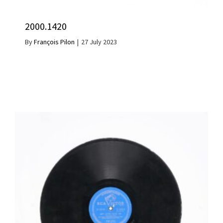
2000.1420
By
François Pilon
|
27 July 2023