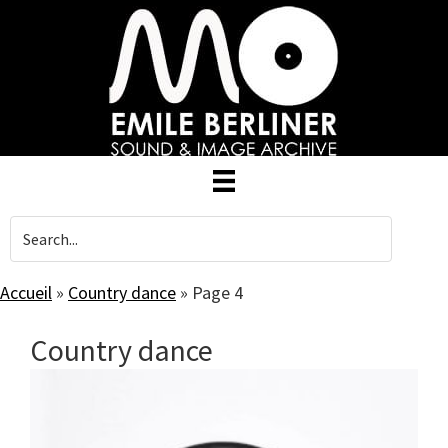
Skip
to
main
content
Accueil
»
Country dance
»
Page 4
Country dance