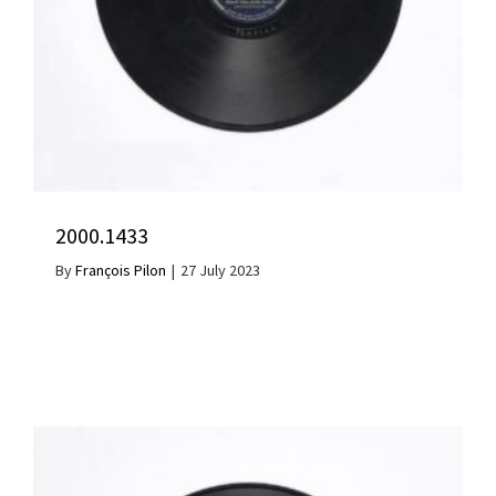
2000.1433
By
François Pilon
|
27 July 2023