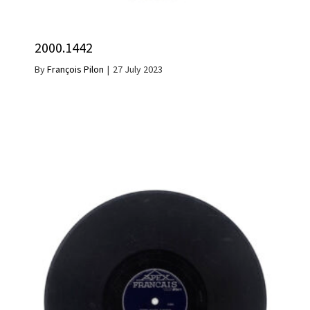
2000.1442
By
François Pilon
|
27 July 2023