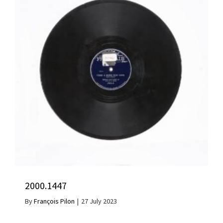
2000.1447
By
François Pilon
|
27 July 2023