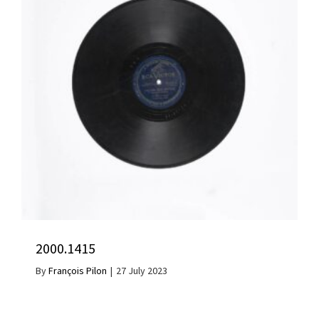
2000.1415
By
François Pilon
|
27 July 2023