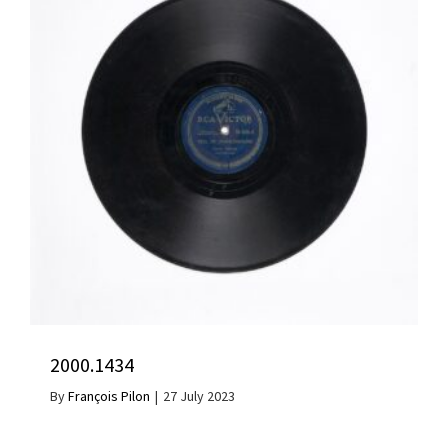
2000.1434
By
François Pilon
|
27 July 2023