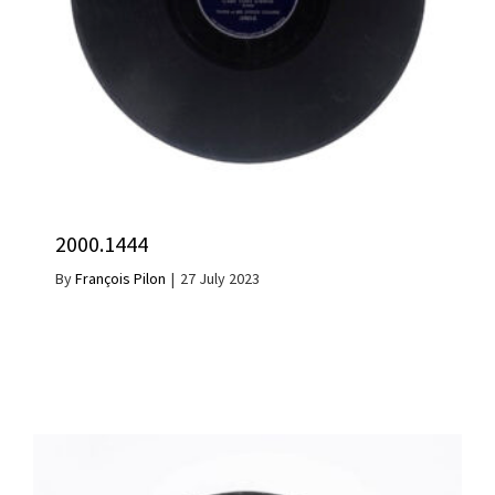
2000.1444
By
François Pilon
|
27 July 2023