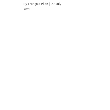
By
François Pilon
|
27 July
2023