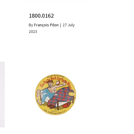
1800.0162
By
François Pilon
|
27 July
2023