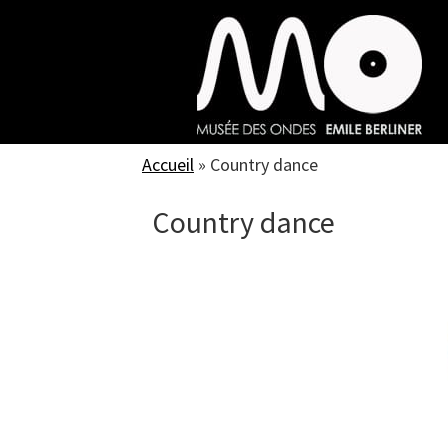
Skip
to
main
content
Accueil
»
Country dance
Country dance