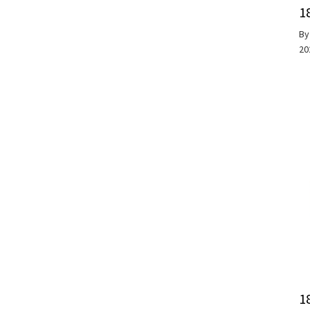
1
B
20
1