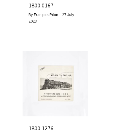
1800.0167
By
François Pilon
|
27 July
2023
1800.1276