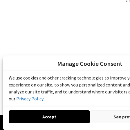
20
Manage Cookie Consent
The Emile Berliner Sound & Image Archive i
funding from Library and Archives Canada
We use cookies and other tracking technologies to improve 
Communities Program) and the Museums As
experience on our site, to show you personalized content and
Access to Heritage).
analyze our site traffic, and to understand where our visitors
our
Privacy Policy
Accept
See pre
© 20