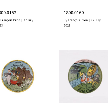
800.0152
1800.0160
y
François Pilon
|
27 July
By
François Pilon
|
27 July
23
2023