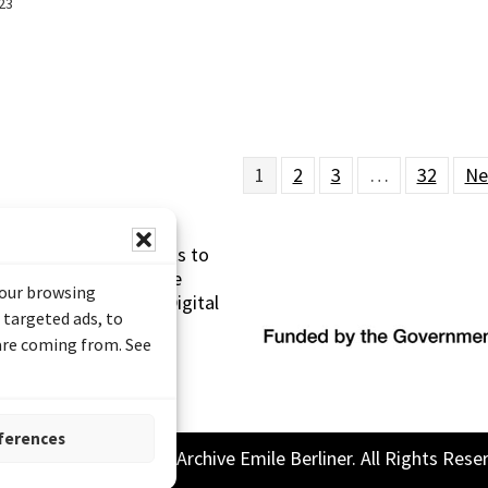
23
1
2
3
…
32
Ne
s made possible thanks to
 (Documentary Heritage
your browsing
sistance Program (Digital
 targeted ads, to
 are coming from. See
ferences
26 Sound and Image Archive Emile Berliner. All Rights Rese