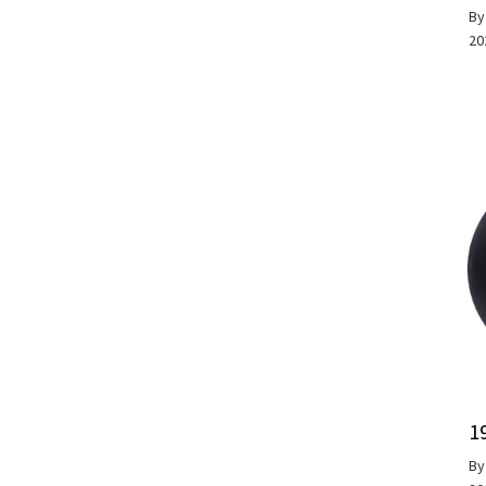
B
20
1
B