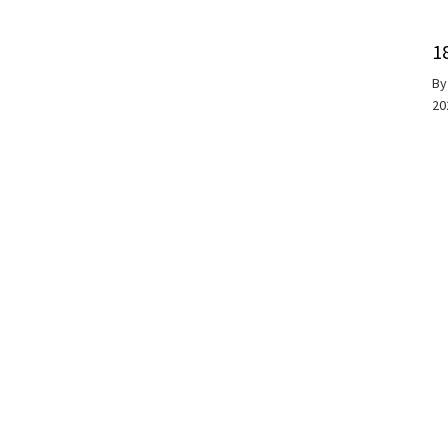
1
B
20