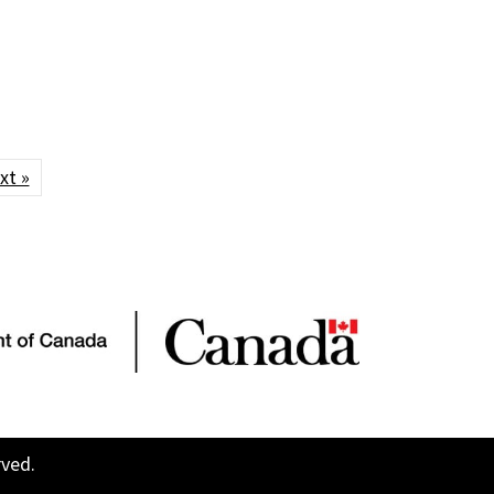
xt »
rved.