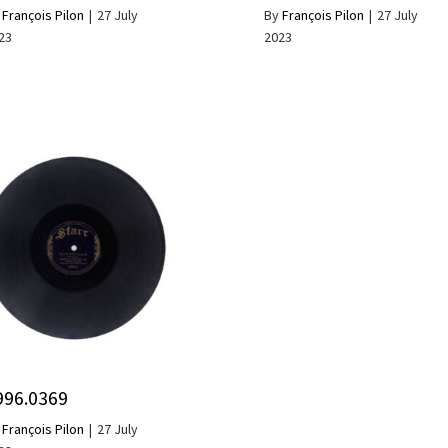
y
François Pilon
|
27 July
By
François Pilon
|
27 July
23
2023
996.0369
y
François Pilon
|
27 July