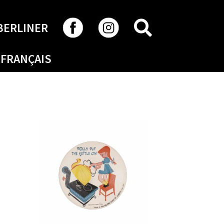
SEARCH
BERLINER
FRANÇAIS