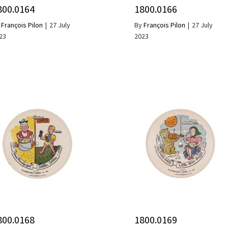
800.0164
1800.0166
y
François Pilon
|
27 July
By
François Pilon
|
27 July
23
2023
800.0168
1800.0169