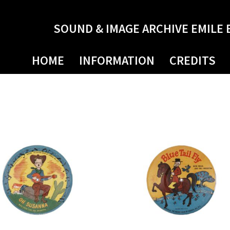
SOUND & IMAGE ARCHIVE EMILE 
HOME
INFORMATION
CREDITS