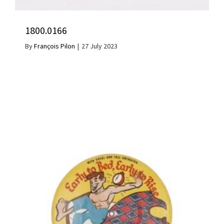
1800.0166
By
François Pilon
|
27 July 2023