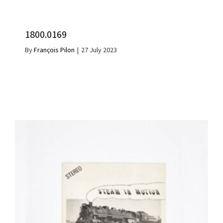
1800.0169
By
François Pilon
|
27 July 2023