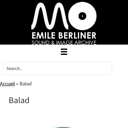
Skip
to
main
content
Accueil
»
Balad
Balad