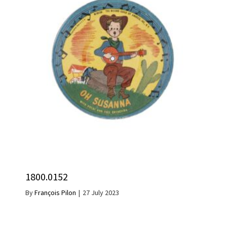
1800.0152
By
François Pilon
|
27 July 2023