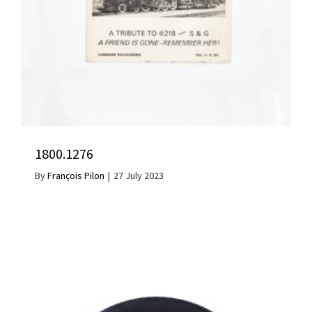
1800.1276
By
François Pilon
|
27 July 2023