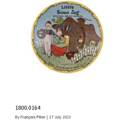
1800.0164
By
François Pilon
|
27 July 2023