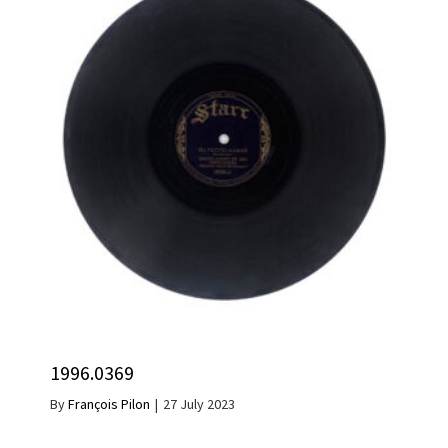
1996.0369
By
François Pilon
|
27 July 2023