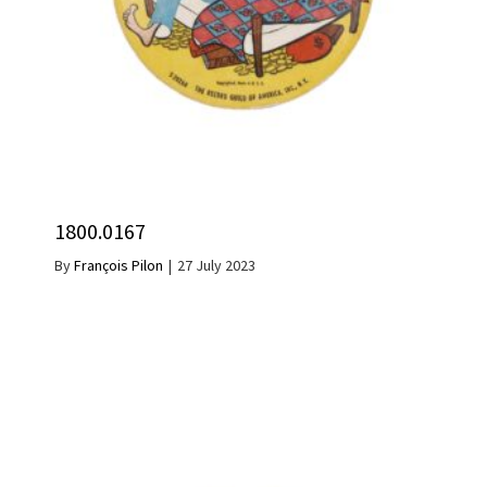
1800.0167
By
François Pilon
|
27 July 2023