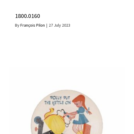
1800.0160
By
François Pilon
|
27 July 2023