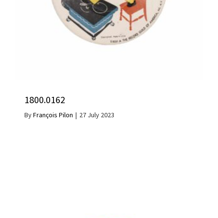
1800.0162
By
François Pilon
|
27 July 2023