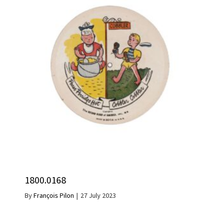
1800.0168
By
François Pilon
|
27 July 2023