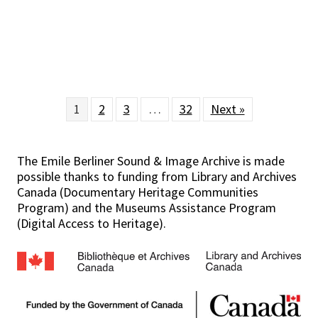
1
2
3
…
32
Next »
The Emile Berliner Sound & Image Archive is made
possible thanks to funding from Library and Archives
Canada (Documentary Heritage Communities
Program) and the Museums Assistance Program
(Digital Access to Heritage).