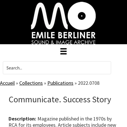
Skip
to
main
content
Accueil
»
Collections
»
Publications
»
2022.0708
Communicate. Success Story
Description:
Magazine published in the 1970s by
RCA for its employees. Article subjects include new