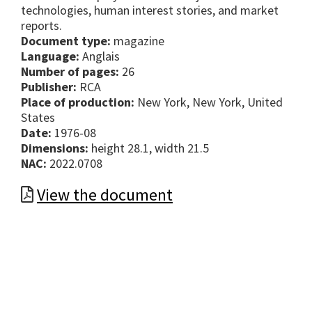
technologies, human interest stories, and market
reports.
Document type:
magazine
Language:
Anglais
Number of pages:
26
Publisher:
RCA
Place of production:
New York, New York, United
States
Date:
1976-08
Dimensions:
height 28.1, width 21.5
NAC:
2022.0708
View the document