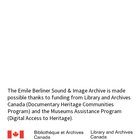
The Emile Berliner Sound & Image Archive is made
possible thanks to funding from Library and Archives
Canada (Documentary Heritage Communities
Program) and the Museums Assistance Program
(Digital Access to Heritage).