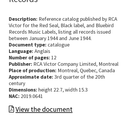
Description:
Reference catalog published by RCA
Victor for the Red Seal, Black label, and Bluebird
Records Music Labels, listing all records issued
between January 1944 and June 1944.
Document type:
catalogue
Language:
Anglais
Number of pages:
12
Publisher:
RCA Victor Company Limited, Montreal
Place of production:
Montreal, Quebec, Canada
Approximate date:
3rd quarter of the 20th
century
Dimensions:
height 22.7, width 15.3
NAC:
2019.0641
View the document