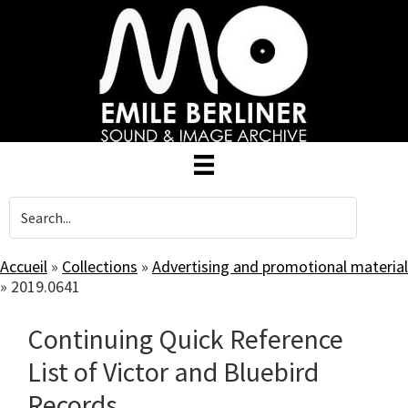
Skip
to
main
content
Accueil
»
Collections
»
Advertising and promotional material
»
2019.0641
Continuing Quick Reference
List of Victor and Bluebird
Records