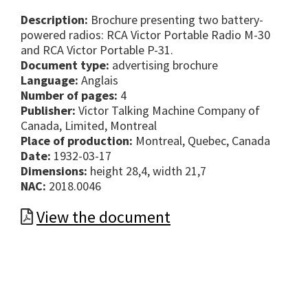
Description:
Brochure presenting two battery-
powered radios: RCA Victor Portable Radio M-30
and RCA Victor Portable P-31.
Document type:
advertising brochure
Language:
Anglais
Number of pages:
4
Publisher:
Victor Talking Machine Company of
Canada, Limited, Montreal
Place of production:
Montreal, Quebec, Canada
Date:
1932-03-17
Dimensions:
height 28,4, width 21,7
NAC:
2018.0046
View the document