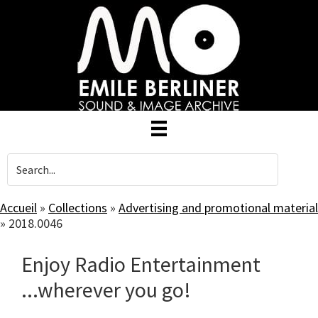
Skip
to
main
content
Accueil
»
Collections
»
Advertising and promotional material
»
2018.0046
Enjoy Radio Entertainment
...wherever you go!