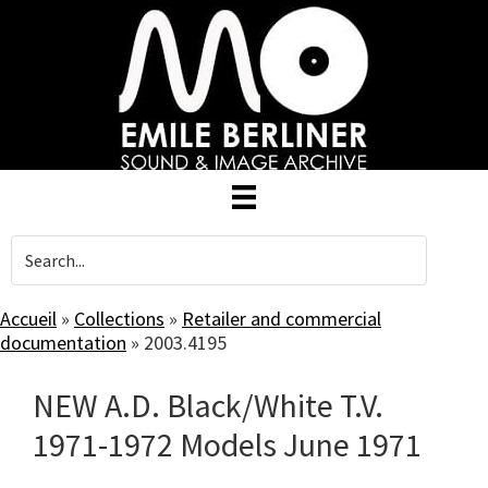
Skip
to
main
content
Accueil
»
Collections
»
Retailer and commercial
documentation
»
2003.4195
NEW A.D. Black/White T.V.
1971-1972 Models June 1971