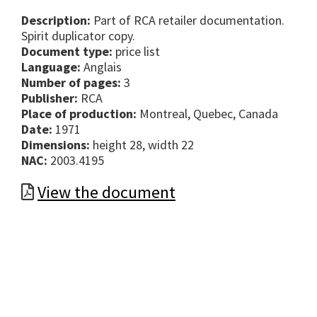
Description:
Part of RCA retailer documentation.
Spirit duplicator copy.
Document type:
price list
Language:
Anglais
Number of pages:
3
Publisher:
RCA
Place of production:
Montreal, Quebec, Canada
Date:
1971
Dimensions:
height 28, width 22
NAC:
2003.4195
View the document