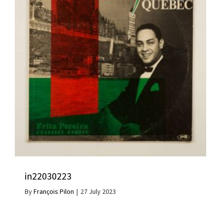
in22030223
By
François Pilon
|
27 July 2023