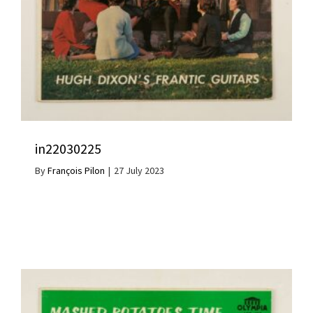
in22030225
By
François Pilon
|
27 July 2023