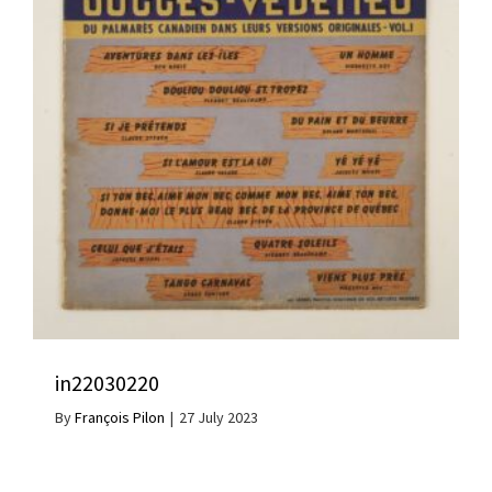
in22030220
By
François Pilon
|
27 July 2023