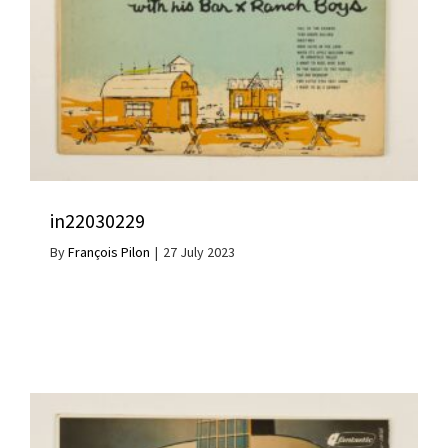
in22030229
By
François Pilon
|
27 July 2023