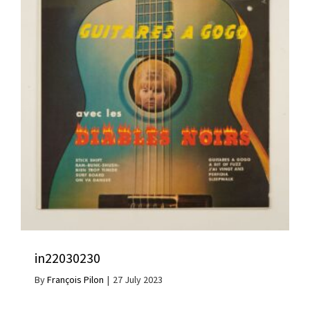
in22030230
By
François Pilon
|
27 July 2023