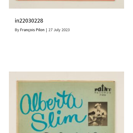
in22030228
By
François Pilon
|
27 July 2023