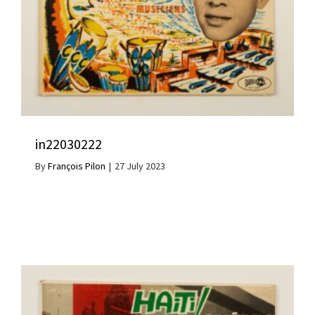
in22030222
By
François Pilon
|
27 July 2023