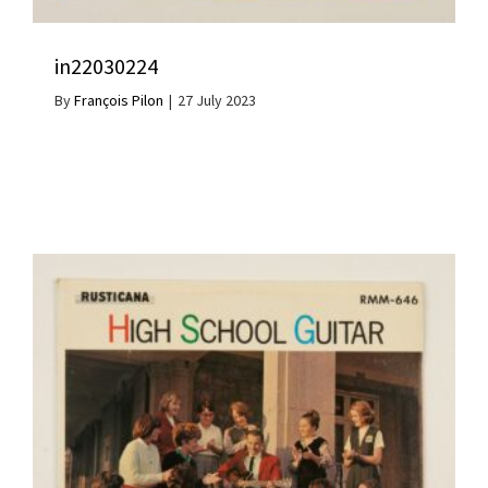
in22030224
By
François Pilon
|
27 July 2023