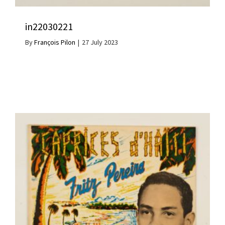
in22030221
By
François Pilon
|
27 July 2023