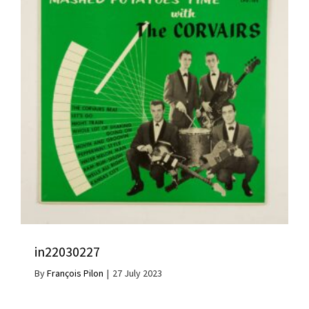
in22030227
By
François Pilon
|
27 July 2023