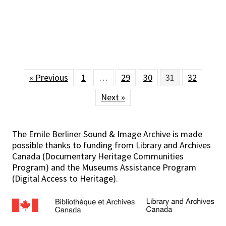
« Previous
1
…
29
30
31
32
Next »
The Emile Berliner Sound & Image Archive is made
possible thanks to funding from Library and Archives
Canada (Documentary Heritage Communities
Program) and the Museums Assistance Program
(Digital Access to Heritage).