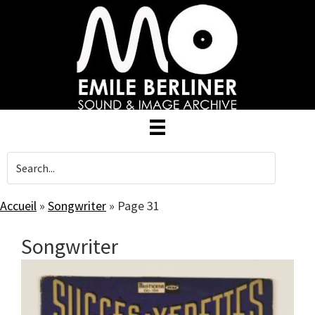
Skip
to
main
content
Accueil
»
Songwriter
»
Page 31
Songwriter