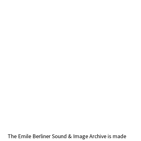
The Emile Berliner Sound & Image Archive is made