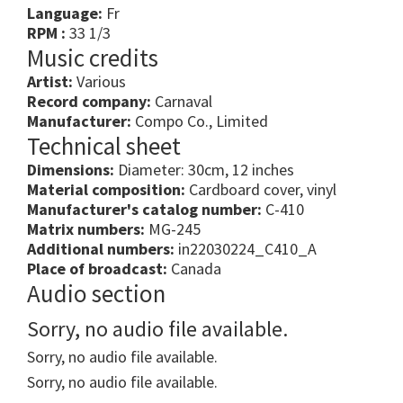
Language:
Fr
RPM :
33 1/3
Music credits
Artist:
Various
Record company:
Carnaval
Manufacturer:
Compo Co., Limited
Technical sheet
Dimensions:
Diameter: 30cm, 12 inches
Material composition:
Cardboard cover, vinyl
Manufacturer's catalog number:
C-410
Matrix numbers:
MG-245
Additional numbers:
in22030224_C410_A
Place of broadcast:
Canada
Audio section
Sorry, no audio file available.
Sorry, no audio file available.
Sorry, no audio file available.