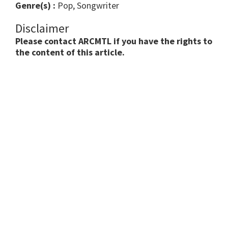
Genre(s) :
Pop, Songwriter
Disclaimer
Please contact ARCMTL if you have the rights to
the content of this article.