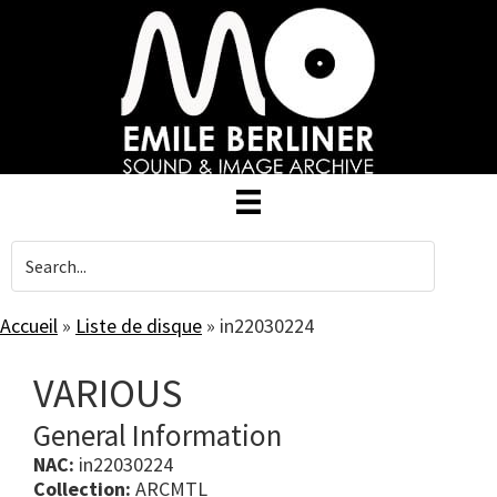
Skip
to
main
content
Accueil
»
Liste de disque
»
in22030224
VARIOUS
General Information
NAC:
in22030224
Collection:
ARCMTL