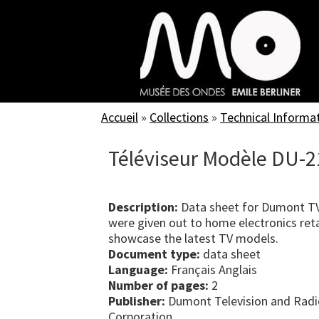
Skip
to
main
content
Accueil
»
Collections
»
Technical Informa
Téléviseur Modèle DU-2
Description:
Data sheet for Dumont TV
were given out to home electronics reta
showcase the latest TV models.
Document type:
data sheet
Language:
Français Anglais
Number of pages:
2
Publisher:
Dumont Television and Radi
Corporation