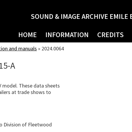
SOUND & IMAGE ARCHIVE EMILE 
HOME
INFORMATION
CREDITS
tion and manuals
»
2024.0064
15-A
 model. These data sheets
ilers at trade shows to
o Division of Fleetwood