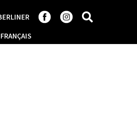
SEARCH
BERLINER
FRANÇAIS