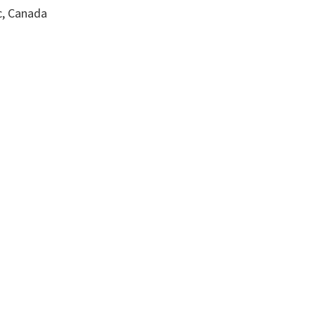
c, Canada