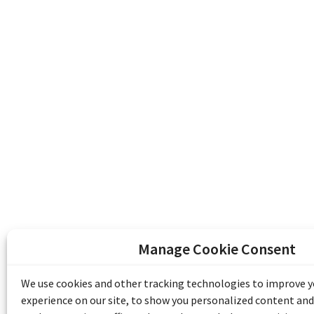
Manage Cookie Consent
The Emile Berliner Sound & Image Archive i
funding from Library and Archives Canada
We use cookies and other tracking technologies to improve 
Communities Program) and the Museums As
experience on our site, to show you personalized content and
Access to Heritage).