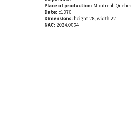
Place of production:
Montreal, Quebe
Date:
c1970
Dimensions:
height 28, width 22
NAC:
2024.0064