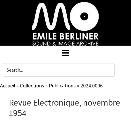
Skip
to
main
content
Accueil
»
Collections
»
Publications
»
2024.0006
Revue Electronique, novembre
1954