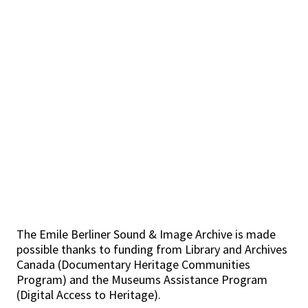
The Emile Berliner Sound & Image Archive is made
possible thanks to funding from Library and Archives
Canada (Documentary Heritage Communities
Program) and the Museums Assistance Program
(Digital Access to Heritage).