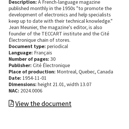
Description:
A French-language magazine
published monthly in the 1950s "to promote the
development of electronics and help specialists
keep up to date with their technical knowledge."
Jean Meunier, the magazine's editor, is also
founder of the TECCART institute and the Cité
Électronique chain of stores.
Document type:
periodical
Language:
Français
Number of pages:
30
Publisher:
Cité Électronique
Place of production:
Montreal, Quebec, Canada
Date:
1954-11-01
Dimensions:
height 21.01, width 13.07
NAC:
2024.0006
View the document