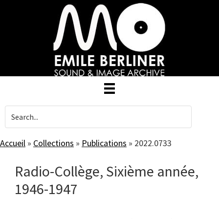
Skip
to
main
content
Accueil
»
Collections
»
Publications
»
2022.0733
Radio-Collège, Sixième année,
1946-1947