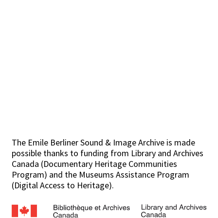
The Emile Berliner Sound & Image Archive is made
possible thanks to funding from Library and Archives
Canada (Documentary Heritage Communities
Program) and the Museums Assistance Program
(Digital Access to Heritage).