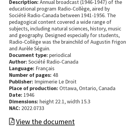
Description:
Annual broadcast (1946-1947) of the
educational program Radio-Collège, aired by
Société Radio-Canada between 1941-1956. The
pedagogical content covered a wide range of
subjects, including natural sciences, history, music
and geography. Designed especially for students,
Radio-Collège was the brainchild of Augustin Frigon
and Aurèle Séguin.
Document type:
periodical
Author:
Société Radio-Canada
Language:
Français
Number of pages:
48
Publisher:
Impimerie Le Droit
Place of production:
Ottawa, Ontario, Canada
Date:
1946
Dimensions:
height 22.1, width 15.3
NAC:
2022.0733
View the document