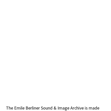
The Emile Berliner Sound & Image Archive is made