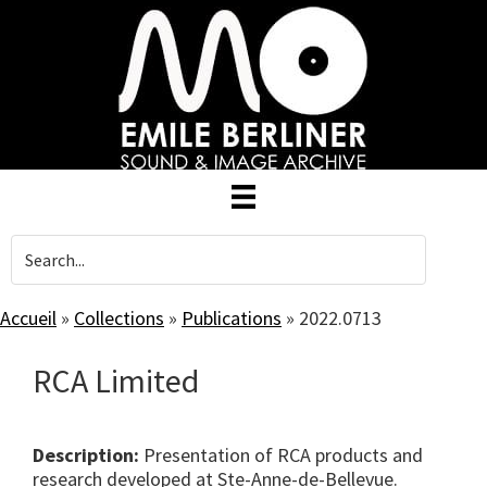
Skip
to
main
content
Accueil
»
Collections
»
Publications
»
2022.0713
RCA Limited
Description:
Presentation of RCA products and
research developed at Ste-Anne-de-Bellevue.