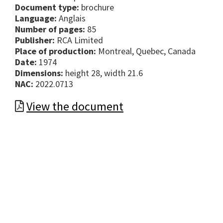
Document type:
brochure
Language:
Anglais
Number of pages:
85
Publisher:
RCA Limited
Place of production:
Montreal, Quebec, Canada
Date:
1974
Dimensions:
height 28, width 21.6
NAC:
2022.0713
View the document