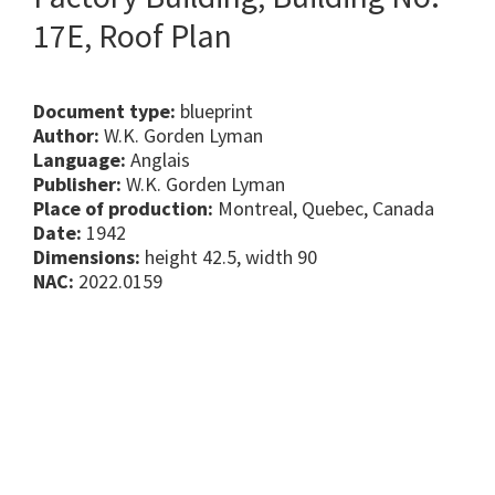
17E, Roof Plan
Document type:
blueprint
Author:
W.K. Gorden Lyman
Language:
Anglais
Publisher:
W.K. Gorden Lyman
Place of production:
Montreal, Quebec, Canada
Date:
1942
Dimensions:
height 42.5, width 90
NAC:
2022.0159