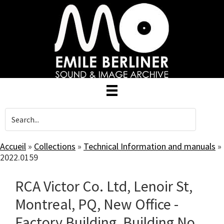
Skip
to
main
content
Accueil
»
Collections
»
Technical Information and manuals
»
2022.0159
RCA Victor Co. Ltd, Lenoir St,
Montreal, PQ, New Office -
Factory Building, Building No.