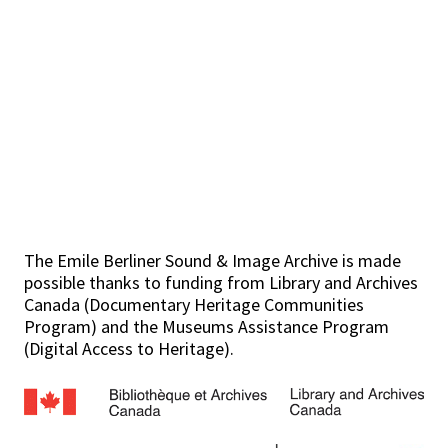
The Emile Berliner Sound & Image Archive is made
possible thanks to funding from Library and Archives
Canada (Documentary Heritage Communities
Program) and the Museums Assistance Program
(Digital Access to Heritage).