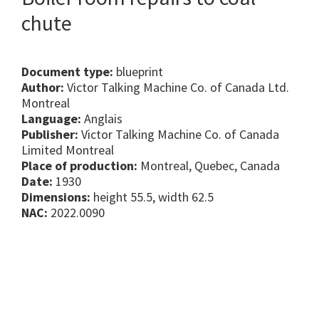
chute
Document type:
blueprint
Author:
Victor Talking Machine Co. of Canada Ltd.
Montreal
Language:
Anglais
Publisher:
Victor Talking Machine Co. of Canada
Limited Montreal
Place of production:
Montreal, Quebec, Canada
Date:
1930
Dimensions:
height 55.5, width 62.5
NAC:
2022.0090