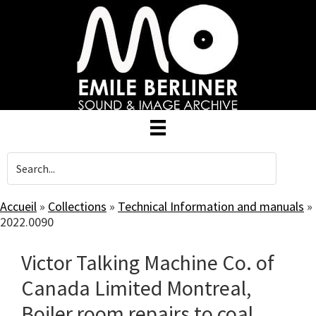
Skip
to
main
content
Accueil
»
Collections
»
Technical Information and manuals
»
2022.0090
Victor Talking Machine Co. of
Canada Limited Montreal,
Boiler room repairs to coal