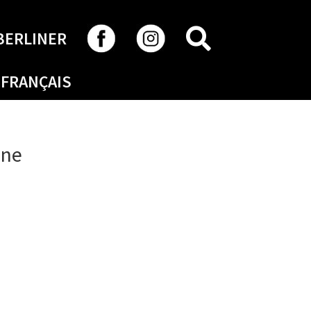
SEARCH
BERLINER
FRANÇAIS
ine