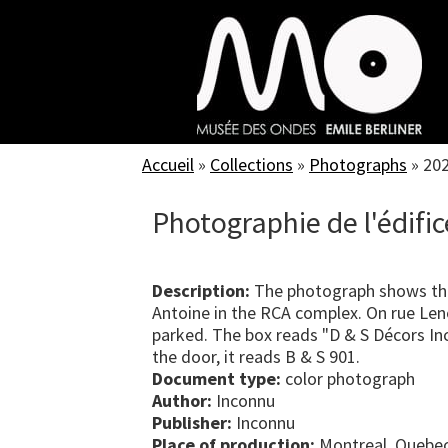
Skip
to
main
content
Accueil
»
Collections
»
Photographs
»
20
Photographie de l'édific
Description:
The photograph shows the 
Antoine in the RCA complex. On rue Lenoi
parked. The box reads "D & S Décors In
the door, it reads B & S 901.
Document type:
color photograph
Author:
Inconnu
Publisher:
Inconnu
Place of production:
Montreal, Quebe