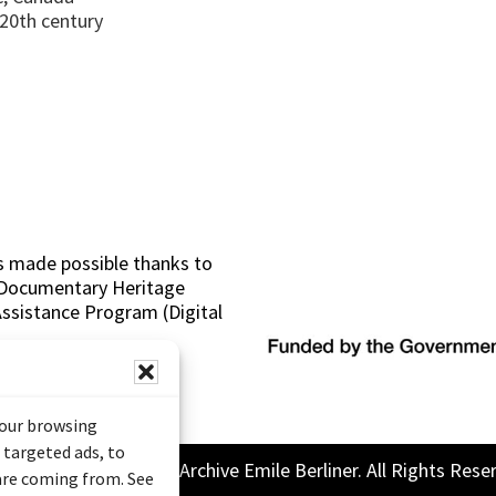
 20th century
s made possible thanks to
 (Documentary Heritage
sistance Program (Digital
your browsing
 targeted ads, to
26 Sound and Image Archive Emile Berliner. All Rights Rese
 are coming from. See