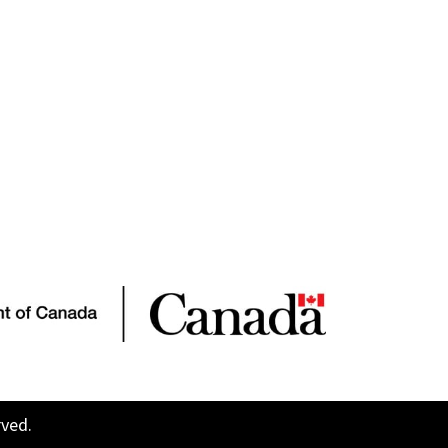
rved.