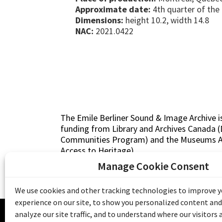
Approximate date:
4th quarter of the
Dimensions:
height 10.2, width 14.8
NAC:
2021.0422
The Emile Berliner Sound & Image Archive i
funding from Library and Archives Canada
Communities Program) and the Museums As
Access to Heritage).
Manage Cookie Consent
We use cookies and other tracking technologies to improve 
experience on our site, to show you personalized content and
© 20
analyze our site traffic, and to understand where our visitors