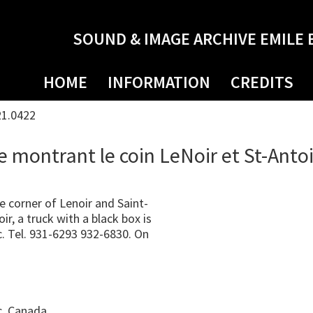
SOUND & IMAGE ARCHIVE EMILE 
HOME
INFORMATION
CREDITS
21.0422
e montrant le coin LeNoir et St-Anto
corner of Lenoir and Saint-
r, a truck with a black box is
c. Tel. 931-6293 932-6830. On
c, Canada