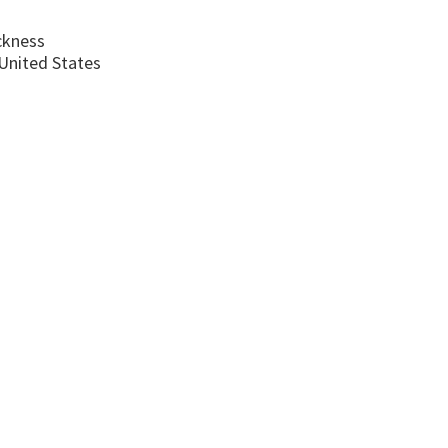
ckness
United States