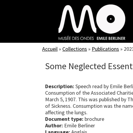
Skip
to
main
content
Accueil
»
Collections
»
Publications
»
202
Some Neglected Essenti
Description:
Speech read by Emile Berl
Consumption of the Associated Charitie
March 5, 1907. This was published by Th
of Sickness. Consumption was the name
affecting the lungs.
Document type:
brochure
Author:
Emile Berliner
Language:
Anglais