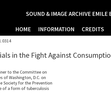
SOUND & IMAGE ARCHIVE EMILE 
HOME
INFORMATION
CREDITS
1.0314
als in the Fight Against Consumpti
iner to the Committee on
s of Washington, D.C. on
e Society for the Prevention
 of a form of tuberculosis