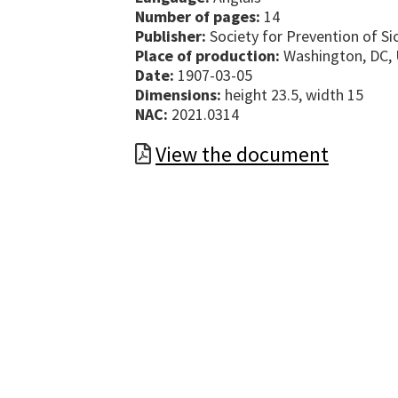
Number of pages:
14
Publisher:
Society for Prevention of Si
Place of production:
Washington, DC, 
Date:
1907-03-05
Dimensions:
height 23.5, width 15
NAC:
2021.0314
View the document