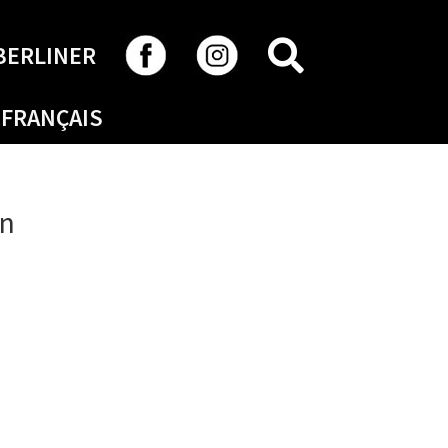
SEARCH
BERLINER
FRANÇAIS
on