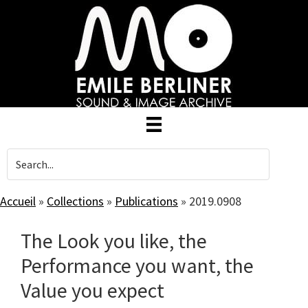
Skip
to
main
content
Accueil
»
Collections
»
Publications
»
2019.0908
The Look you like, the
Performance you want, the
Value you expect