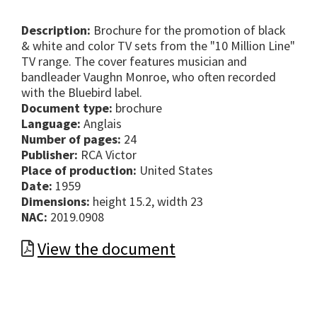
Description:
Brochure for the promotion of black
& white and color TV sets from the "10 Million Line"
TV range. The cover features musician and
bandleader Vaughn Monroe, who often recorded
with the Bluebird label.
Document type:
brochure
Language:
Anglais
Number of pages:
24
Publisher:
RCA Victor
Place of production:
United States
Date:
1959
Dimensions:
height 15.2, width 23
NAC:
2019.0908
View the document