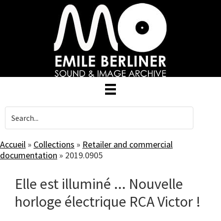
Skip
to
main
content
Accueil
»
Collections
»
Retailer and commercial
documentation
»
2019.0905
Elle est illuminé ... Nouvelle
horloge électrique RCA Victor !