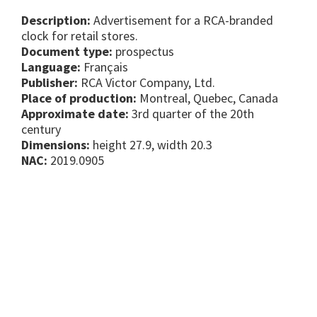
Description:
Advertisement for a RCA-branded
clock for retail stores.
Document type:
prospectus
Language:
Français
Publisher:
RCA Victor Company, Ltd.
Place of production:
Montreal, Quebec, Canada
Approximate date:
3rd quarter of the 20th
century
Dimensions:
height 27.9, width 20.3
NAC:
2019.0905