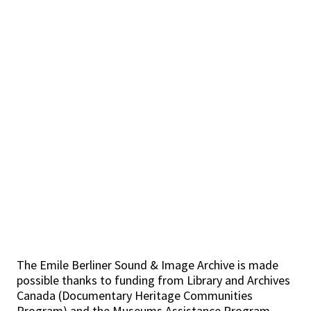
The Emile Berliner Sound & Image Archive is made
possible thanks to funding from Library and Archives
Canada (Documentary Heritage Communities
Program) and the Museums Assistance Program