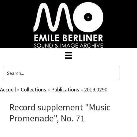
Skip
to
main
content
Accueil
»
Collections
»
Publications
»
2019.0290
Record supplement "Music
Promenade", No. 71