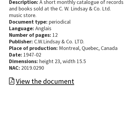
Description:
A short monthly catalogue of records
and books sold at the C. W. Lindsay & Co. Ltd.
music store.
Document type:
periodical
Language:
Anglais
Number of pages:
12
Publisher:
C.W.Lindsay & Co. LTD.
Place of production:
Montreal, Quebec, Canada
Date:
1947-02
Dimensions:
height 23, width 15.5
NAC:
2019.0290
View the document