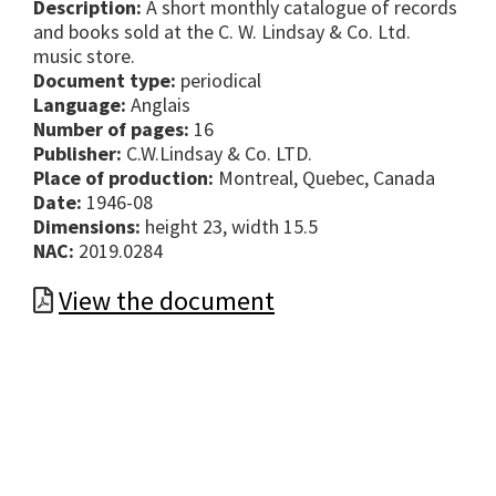
Description:
A short monthly catalogue of records
and books sold at the C. W. Lindsay & Co. Ltd.
music store.
Document type:
periodical
Language:
Anglais
Number of pages:
16
Publisher:
C.W.Lindsay & Co. LTD.
Place of production:
Montreal, Quebec, Canada
Date:
1946-08
Dimensions:
height 23, width 15.5
NAC:
2019.0284
View the document