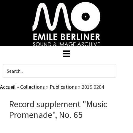
Skip
to
main
content
Accueil
»
Collections
»
Publications
»
2019.0284
Record supplement "Music
Promenade", No. 65