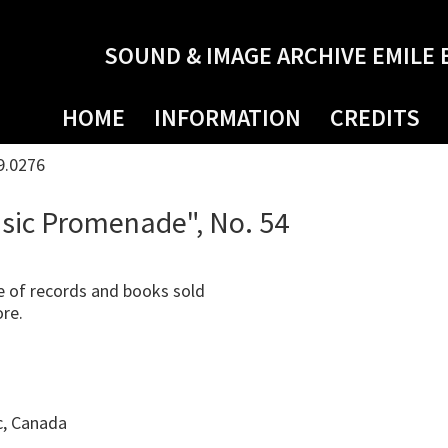
SOUND & IMAGE ARCHIVE EMILE 
HOME
INFORMATION
CREDITS
9.0276
sic Promenade", No. 54
 of records and books sold
ore.
c, Canada