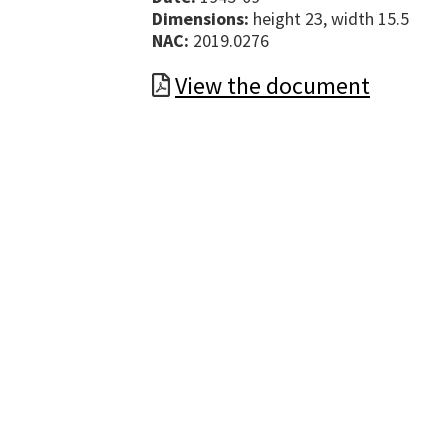
Dimensions:
height 23, width 15.5
NAC:
2019.0276
View the document