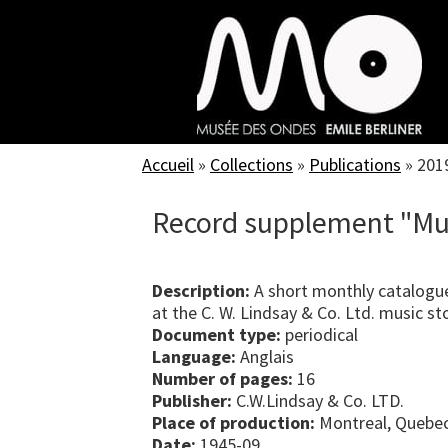
Skip
to
main
content
Accueil
»
Collections
»
Publications
»
201
Record supplement "Mu
Description:
A short monthly catalogue
at the C. W. Lindsay & Co. Ltd. music st
Document type:
periodical
Language:
Anglais
Number of pages:
16
Publisher:
C.W.Lindsay & Co. LTD.
Place of production:
Montreal, Quebe
Date:
1945-09