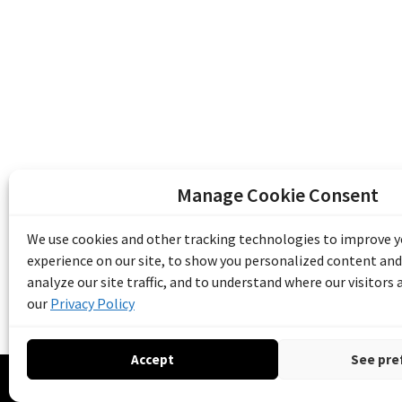
Manage Cookie Consent
The Emile Berliner Sound & Image Archive i
funding from Library and Archives Canada
We use cookies and other tracking technologies to improve 
Communities Program) and the Museums As
experience on our site, to show you personalized content and
Access to Heritage).
analyze our site traffic, and to understand where our visitors
our
Privacy Policy
Accept
See pre
© 20