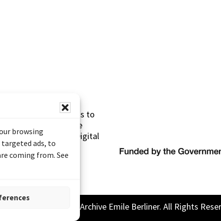
s made possible thanks to
 (Documentary Heritage
your browsing
sistance Program (Digital
 targeted ads, to
 are coming from. See
ferences
26 Sound and Image Archive Emile Berliner. All Rights Rese