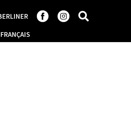
SEARCH
BERLINER
FRANÇAIS