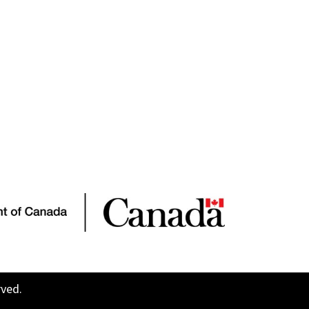
rved.