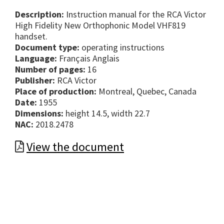
Description:
Instruction manual for the RCA Victor
High Fidelity New Orthophonic Model VHF819
handset.
Document type:
operating instructions
Language:
Français Anglais
Number of pages:
16
Publisher:
RCA Victor
Place of production:
Montreal, Quebec, Canada
Date:
1955
Dimensions:
height 14.5, width 22.7
NAC:
2018.2478
View the document