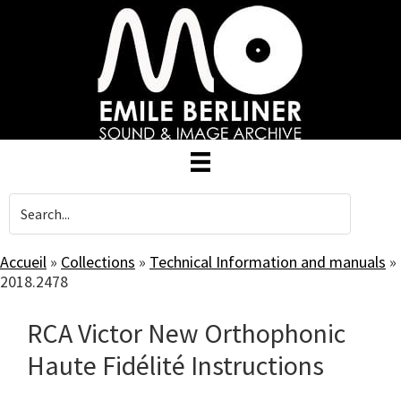
Skip
to
main
content
Accueil
»
Collections
»
Technical Information and manuals
»
2018.2478
RCA Victor New Orthophonic
Haute Fidélité Instructions