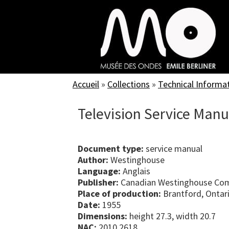
Skip
to
main
content
Accueil
»
Collections
»
Technical Informa
Television Service Man
Document type:
service manual
Author:
Westinghouse
Language:
Anglais
Publisher:
Canadian Westinghouse Com
Place of production:
Brantford, Ontar
Date:
1955
Dimensions:
height 27.3, width 20.7
NAC:
2010.2618