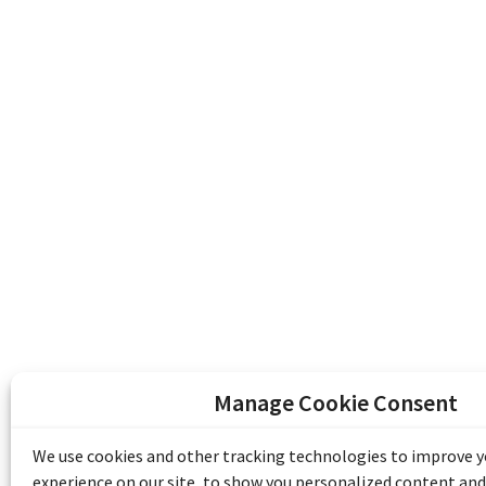
Manage Cookie Consent
The Emile Berliner Sound & Image Archive i
funding from Library and Archives Canada
We use cookies and other tracking technologies to improve 
Communities Program) and the Museums As
experience on our site, to show you personalized content and