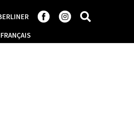
SEARCH
BERLINER
FRANÇAIS