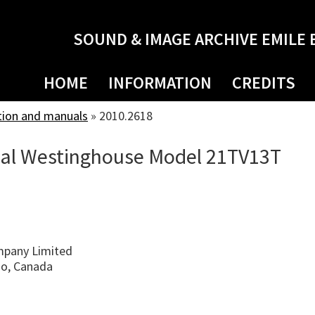
SOUND & IMAGE ARCHIVE EMILE 
HOME
INFORMATION
CREDITS
tion and manuals
»
2010.2618
ual Westinghouse Model 21TV13T
pany Limited
io, Canada