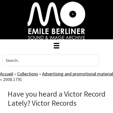
Skip
to
main
content
Accueil
»
Collections
»
Advertising and promotional material
»
2008.1791
Have you heard a Victor Record
Lately? Victor Records