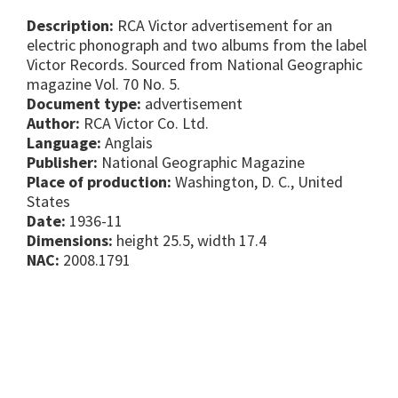
Description:
RCA Victor advertisement for an
electric phonograph and two albums from the label
Victor Records. Sourced from National Geographic
magazine Vol. 70 No. 5.
Document type:
advertisement
Author:
RCA Victor Co. Ltd.
Language:
Anglais
Publisher:
National Geographic Magazine
Place of production:
Washington, D. C., United
States
Date:
1936-11
Dimensions:
height 25.5, width 17.4
NAC:
2008.1791