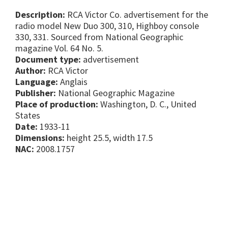
Description:
RCA Victor Co. advertisement for the
radio model New Duo 300, 310, Highboy console
330, 331. Sourced from National Geographic
magazine Vol. 64 No. 5.
Document type:
advertisement
Author:
RCA Victor
Language:
Anglais
Publisher:
National Geographic Magazine
Place of production:
Washington, D. C., United
States
Date:
1933-11
Dimensions:
height 25.5, width 17.5
NAC:
2008.1757