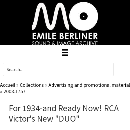
Skip
to
main
content
Accueil
»
Collections
»
Advertising and promotional material
»
2008.1757
For 1934-and Ready Now! RCA
Victor's New "DUO"