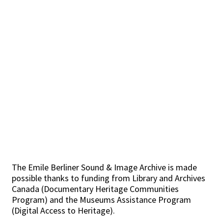
The Emile Berliner Sound & Image Archive is made
possible thanks to funding from Library and Archives
Canada (Documentary Heritage Communities
Program) and the Museums Assistance Program
(Digital Access to Heritage).