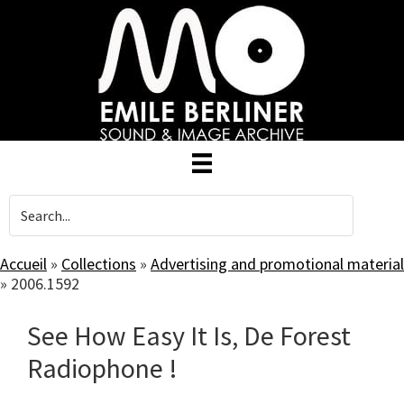
Skip
to
main
content
Accueil
»
Collections
»
Advertising and promotional material
»
2006.1592
See How Easy It Is, De Forest
Radiophone !