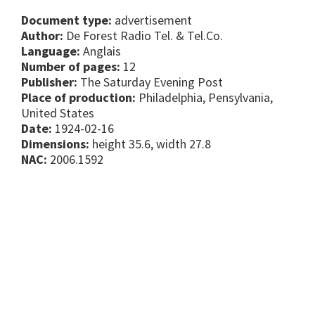
Document type:
advertisement
Author:
De Forest Radio Tel. & Tel.Co.
Language:
Anglais
Number of pages:
12
Publisher:
The Saturday Evening Post
Place of production:
Philadelphia, Pensylvania,
United States
Date:
1924-02-16
Dimensions:
height 35.6, width 27.8
NAC:
2006.1592