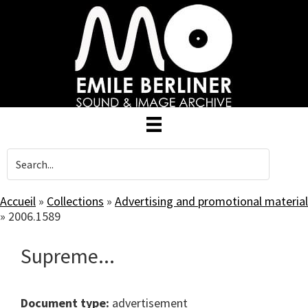
Skip
to
main
content
Accueil
»
Collections
»
Advertising and promotional material
»
2006.1589
Supreme...
Document type:
advertisement