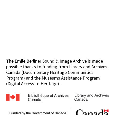
The Emile Berliner Sound & Image Archive is made
possible thanks to funding from Library and Archives
Canada (Documentary Heritage Communities
Program) and the Museums Assistance Program
(Digital Access to Heritage).