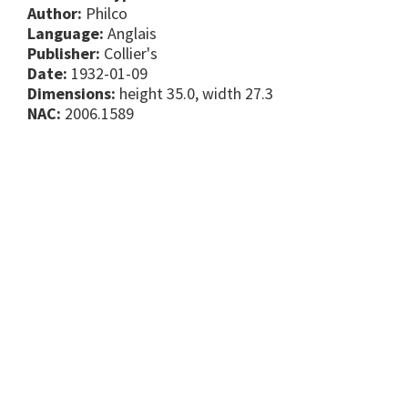
Author:
Philco
Language:
Anglais
Publisher:
Collier's
Date:
1932-01-09
Dimensions:
height 35.0, width 27.3
NAC:
2006.1589